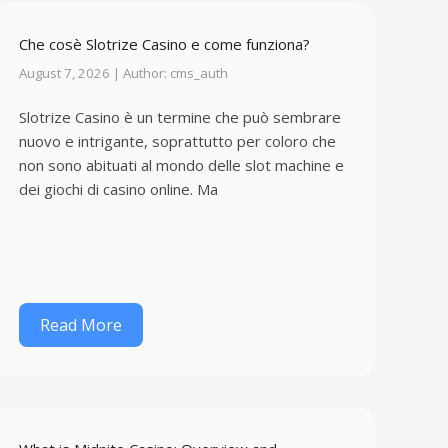
Che cosè Slotrize Casino e come funziona?
August 7, 2026 | Author: cms_auth
Slotrize Casino è un termine che può sembrare
nuovo e intrigante, soprattutto per coloro che
non sono abituati al mondo delle slot machine e
dei giochi di casino online. Ma
Read More