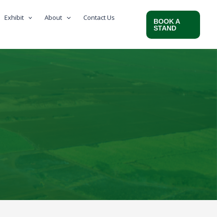
Exhibit
About
Contact Us
BOOK A
STAND