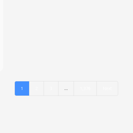
1
2
3
…
1,376
Next