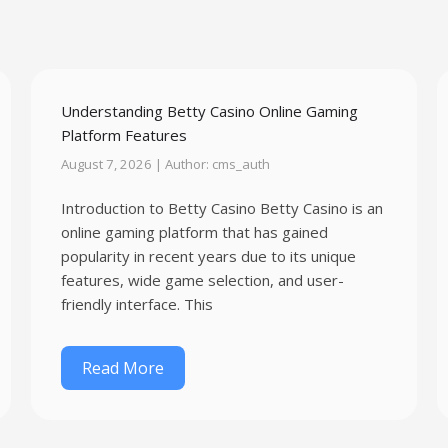
Understanding Betty Casino Online Gaming
Platform Features
August 7, 2026 | Author: cms_auth
Introduction to Betty Casino Betty Casino is an
online gaming platform that has gained
popularity in recent years due to its unique
features, wide game selection, and user-
friendly interface. This
Read More