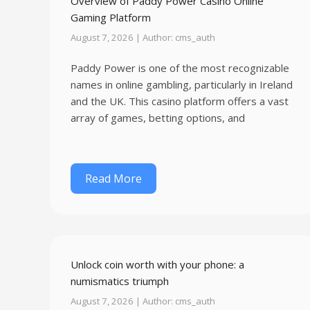
Overview of Paddy Power Casino Online
Gaming Platform
August 7, 2026 | Author: cms_auth
Paddy Power is one of the most recognizable
names in online gambling, particularly in Ireland
and the UK. This casino platform offers a vast
array of games, betting options, and
Read More
Unlock coin worth with your phone: a
numismatics triumph
August 7, 2026 | Author: cms_auth