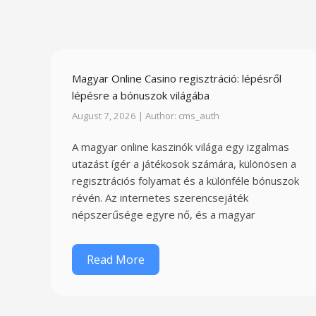
Magyar Online Casino regisztráció: lépésről
lépésre a bónuszok világába
August 7, 2026 | Author: cms_auth
A magyar online kaszinók világa egy izgalmas
utazást ígér a játékosok számára, különösen a
regisztrációs folyamat és a különféle bónuszok
révén. Az internetes szerencsejáték
népszerűsége egyre nő, és a magyar
Read More