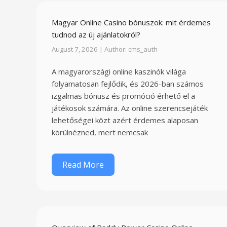
Magyar Online Casino bónuszok: mit érdemes
tudnod az új ajánlatokról?
August 7, 2026 | Author: cms_auth
A magyarországi online kaszinók világa
folyamatosan fejlődik, és 2026-ban számos
izgalmas bónusz és promóció érhető el a
játékosok számára. Az online szerencsejáték
lehetőségei közt azért érdemes alaposan
körülnézned, mert nemcsak
Read More