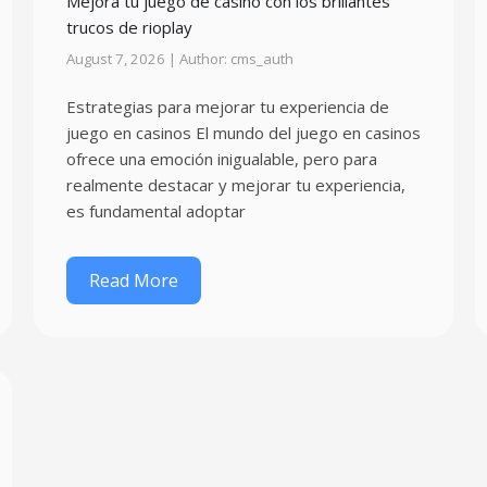
Mejora tu juego de casino con los brillantes
trucos de rioplay
August 7, 2026 | Author: cms_auth
Estrategias para mejorar tu experiencia de
juego en casinos El mundo del juego en casinos
ofrece una emoción inigualable, pero para
realmente destacar y mejorar tu experiencia,
es fundamental adoptar
Read More