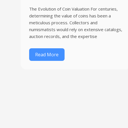
The Evolution of Coin Valuation For centuries,
determining the value of coins has been a
meticulous process. Collectors and
numismatists would rely on extensive catalogs,
auction records, and the expertise
Read More