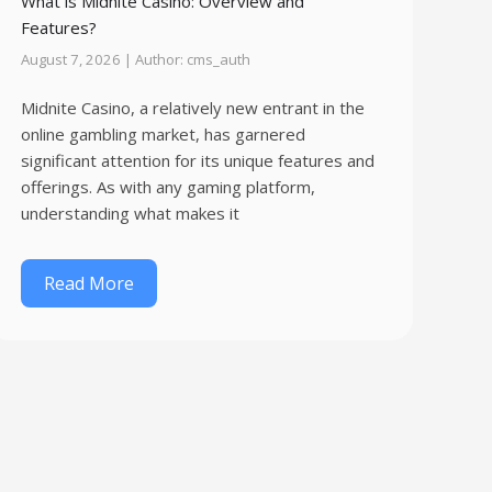
What is Midnite Casino: Overview and
Features?
August 7, 2026 | Author: cms_auth
Midnite Casino, a relatively new entrant in the
online gambling market, has garnered
significant attention for its unique features and
offerings. As with any gaming platform,
understanding what makes it
Read More