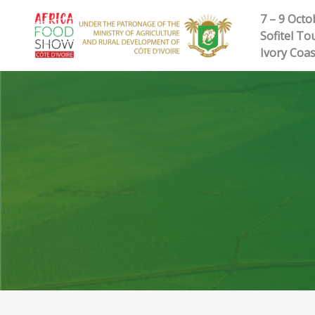
Skip
7 – 9 Octo
to
Sofitel Tou
content
Ivory Coas