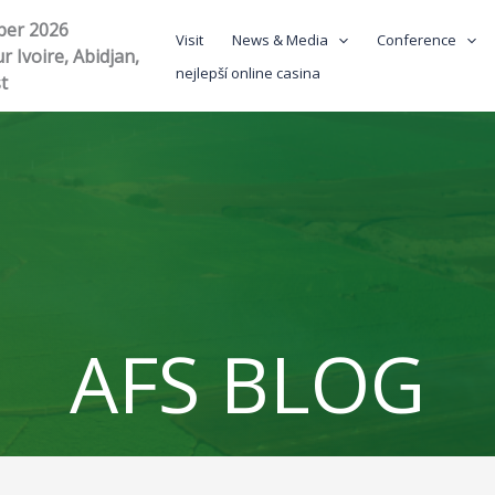
ber 2026
Visit
News & Media
Conference
r Ivoire, Abidjan,
nejlepší online casina
t
AFS BLOG