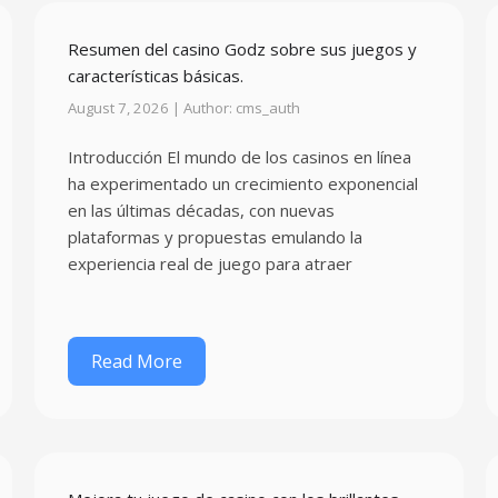
Resumen del casino Godz sobre sus juegos y
características básicas.
August 7, 2026 | Author: cms_auth
Introducción El mundo de los casinos en línea
ha experimentado un crecimiento exponencial
en las últimas décadas, con nuevas
plataformas y propuestas emulando la
experiencia real de juego para atraer
Read More