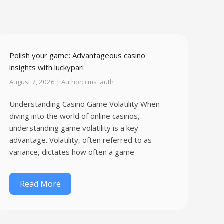
Polish your game: Advantageous casino
insights with luckypari
August 7, 2026 | Author: cms_auth
Understanding Casino Game Volatility When
diving into the world of online casinos,
understanding game volatility is a key
advantage. Volatility, often referred to as
variance, dictates how often a game
Read More