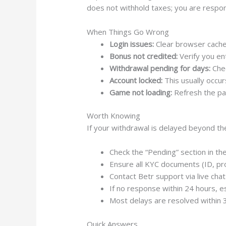
does not withhold taxes; you are respon
When Things Go Wrong
Login issues:
Clear browser cache 
Bonus not credited:
Verify you en
Withdrawal pending for days:
Chec
Account locked:
This usually occur
Game not loading:
Refresh the pag
Worth Knowing
If your withdrawal is delayed beyond th
Check the “Pending” section in th
Ensure all KYC documents (ID, p
Contact Betr support via live chat
If no response within 24 hours, es
Most delays are resolved within 
Quick Answers