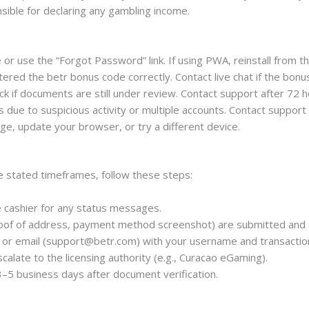
sible for declaring any gambling income.
or use the “Forgot Password” link. If using PWA, reinstall from 
tered the betr bonus code correctly. Contact live chat if the bon
k if documents are still under review. Contact support after 72 h
s due to suspicious activity or multiple accounts. Contact support 
e, update your browser, or try a different device.
e stated timeframes, follow these steps:
e cashier for any status messages.
roof of address, payment method screenshot) are submitted and
 or email (
support@betr.com
) with your username and transactio
calate to the licensing authority (e.g., Curacao eGaming).
3–5 business days after document verification.