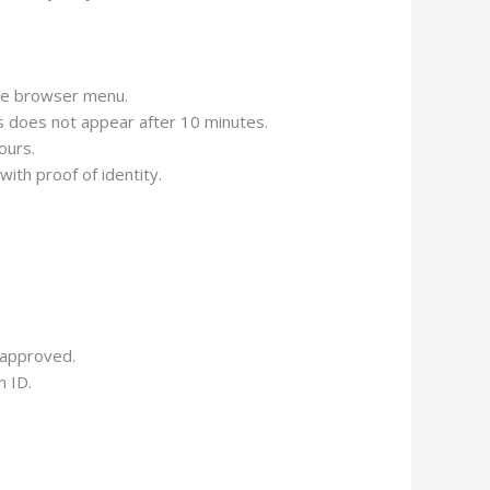
the browser menu.
us does not appear after 10 minutes.
ours.
with proof of identity.
 approved.
n ID.