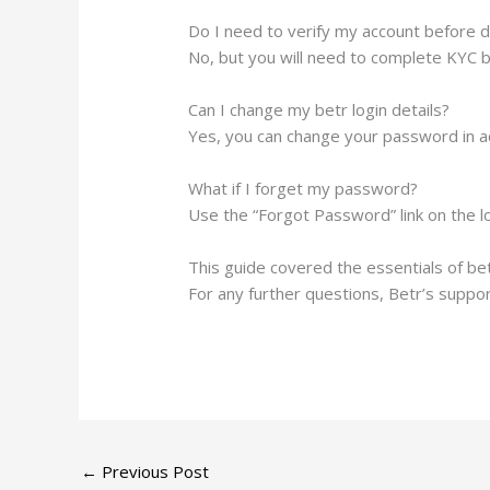
Do I need to verify my account before 
No, but you will need to complete KYC b
Can I change my betr login details?
Yes, you can change your password in a
What if I forget my password?
Use the “Forgot Password” link on the log
This guide covered the essentials of be
For any further questions, Betr’s support
←
Previous Post