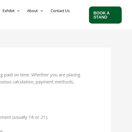
Exhibit
About
Contact Us
BOOK A
STAND
g paid on time. Whether you are placing
, bonus calculation, payment methods,
ment (usually 18 or 21).
r.