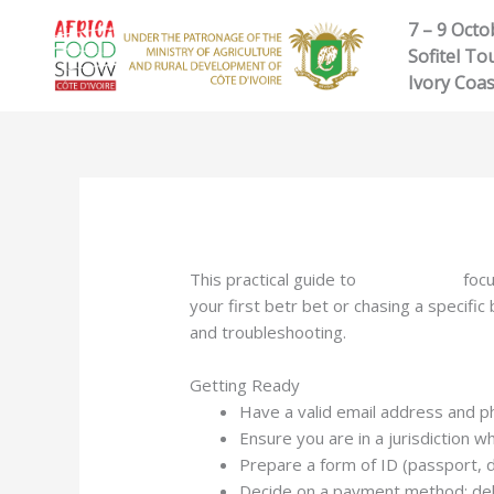
Skip
7 – 9 Octo
to
Sofitel Tou
content
Ivory Coas
This practical guide to
Betr promos
focu
your first betr bet or chasing a specif
and troubleshooting.
Getting Ready
Have a valid email address and ph
Ensure you are in a jurisdiction 
Prepare a form of ID (passport, d
Decide on a payment method: debit/