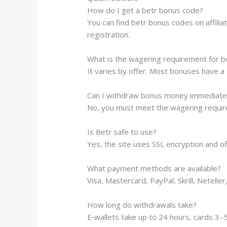
How do I get a betr bonus code?
You can find betr bonus codes on affilia
registration.
What is the wagering requirement for 
It varies by offer. Most bonuses have 
Can I withdraw bonus money immediate
No, you must meet the wagering require
Is Betr safe to use?
Yes, the site uses SSL encryption and o
What payment methods are available?
Visa, Mastercard, PayPal, Skrill, Netell
How long do withdrawals take?
E‑wallets take up to 24 hours, cards 3–