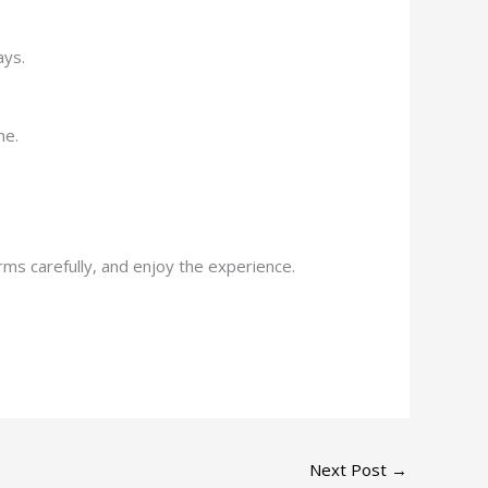
ays.
me.
ms carefully, and enjoy the experience.
Next Post
→