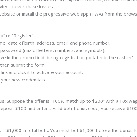
tivity—never chase losses.
bsite or install the progressive web app (PWA) from the browser
Up” or “Register”.
 name, date of birth, address, email, and phone number.
password (mix of letters, numbers, and symbols).
 in the promo field during registration (or later in the cashier).
 then submit the form.
link and click it to activate your account.
h your new credentials.
us. Suppose the offer is “100% match up to $200” with a 10x wa
deposit $100 and enter a valid betr bonus code, you receive $100 
= $1,000 in total bets. You must bet $1,000 before the bonus f