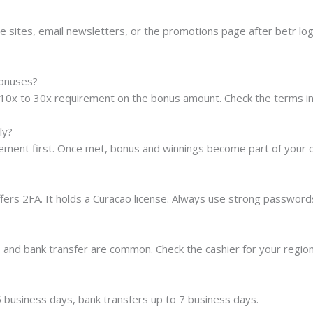
te sites, email newsletters, or the promotions page after betr log
bonuses?
a 10x to 30x requirement on the bonus amount. Check the terms in
ly?
ment first. Once met, bonus and winnings become part of your c
ffers 2FA. It holds a Curacao license. Always use strong password
er, and bank transfer are common. Check the cashier for your region
5 business days, bank transfers up to 7 business days.