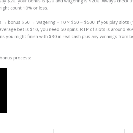
ay $20, your bonus is $20 and wagering is $200. Always check the
ight count 10% or less.
 → bonus $50 → wagering = 10 × $50 = $500. If you play slots (
r average bet is $10, you need 50 spins. RTP of slots is around 9
s you might finish with $30 in real cash plus any winnings from 
 bonus process: