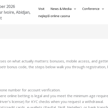
ber 2026
Visit
News & Media
Conference
r Ivoire, Abidjan,
nejlepší online casina
t
ses on what actually matters: bonuses, mobile access, and gettin
ic betr bonus code, the steps below walk you through registration
one number for account verification.
where online betting is legal and you meet the minimum age require
river’s license) for KYC checks when you request a withdrawal.
credit cards, e-wallets (PayPal, Skrill, Neteller), or bank transfe