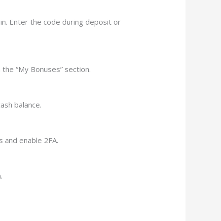
in. Enter the code during deposit or
 the “My Bonuses” section.
ash balance.
s and enable 2FA.
.