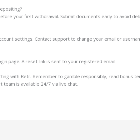
depositing?
efore your first withdrawal. Submit documents early to avoid del
ccount settings. Contact support to change your email or userna
in page. A reset link is sent to your registered email.
tting with Betr. Remember to gamble responsibly, read bonus ter
 team is available 24/7 via live chat.