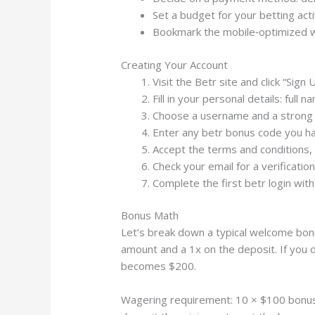
Set a budget for your betting ac
Bookmark the mobile‑optimized we
Creating Your Account
Visit the Betr site and click “Sign 
Fill in your personal details: full
Choose a username and a strong 
Enter any betr bonus code you have
Accept the terms and conditions,
Check your email for a verification 
Complete the first betr login wit
Bonus Math
Let’s break down a typical welcome bon
amount and a 1x on the deposit. If you 
becomes $200.
Wagering requirement: 10 × $100 bonus 