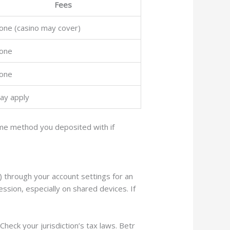
Fees
one (casino may cover)
one
one
ay apply
ame method you deposited with if
) through your account settings for an
ssion, especially on shared devices. If
heck your jurisdiction’s tax laws. Betr