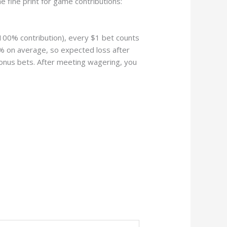
 fine print for game contributions:
100% contribution), every $1 bet counts
6% on average, so expected loss after
bonus bets. After meeting wagering, you