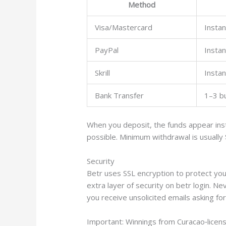
Method
Visa/Mastercard
Instan
PayPal
Instan
Skrill
Instan
Bank Transfer
1–3 b
When you deposit, the funds appear ins
possible. Minimum withdrawal is usually 
Security
Betr uses SSL encryption to protect you
extra layer of security on betr login. N
you receive unsolicited emails asking fo
Important: Winnings from Curacao‑license