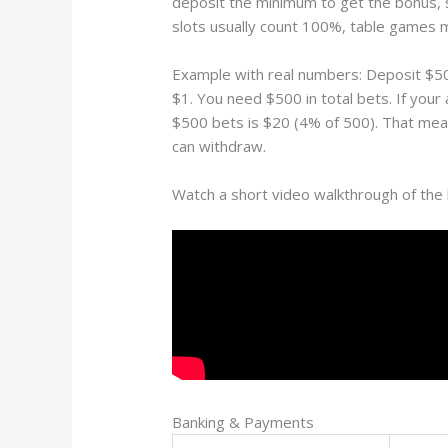
deposit the minimum to get the bonus, s
slots usually count 100%, table games m
Example with real numbers: Deposit $50
$1. You need $500 in total bets. If you
$500 bets is $20 (4% of 500). That mean
can withdraw.
Watch a short video walkthrough of the
Banking & Payments