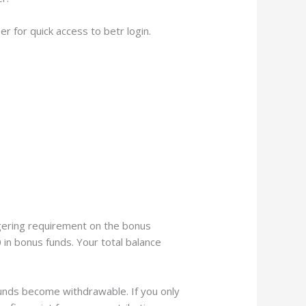
 for quick access to betr login.
gering requirement on the bonus
in bonus funds. Your total balance
unds become withdrawable. If you only