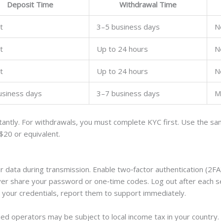
Deposit Time
Withdrawal Time
t
3–5 business days
N
t
Up to 24 hours
N
t
Up to 24 hours
N
usiness days
3–7 business days
M
tantly. For withdrawals, you must complete KYC first. Use the s
$20 or equivalent.
r data during transmission. Enable two‑factor authentication (2FA
ever share your password or one‑time codes. Log out after each se
r your credentials, report them to support immediately.
d operators may be subject to local income tax in your country. C