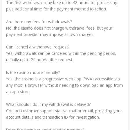
The first withdrawal may take up to 48 hours for processing
plus additional time for the payment method to reflect.
Are there any fees for withdrawals?
No, the casino does not charge withdrawal fees, but your
payment provider may impose its own charges.
Can I cancel a withdrawal request?
Yes, withdrawals can be canceled within the pending period,
usually up to 24 hours after request.
Is the casino mobile-friendly?
Yes, the casino is a progressive web app (PWA) accessible via
any mobile browser without needing to download an app from
an app store.
What should I do if my withdrawal is delayed?
Contact customer support via live chat or email, providing your
account details and transaction ID for investigation.
Does the casino support cryptocurrencies?