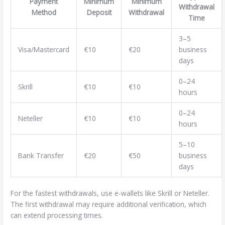
Payment
Minimum
Minimum
Withdrawal
Method
Deposit
Withdrawal
Time
3–5
Visa/Mastercard
€10
€20
business
days
0–24
Skrill
€10
€10
hours
0–24
Neteller
€10
€10
hours
5–10
Bank Transfer
€20
€50
business
days
For the fastest withdrawals, use e-wallets like Skrill or Neteller.
The first withdrawal may require additional verification, which
can extend processing times.