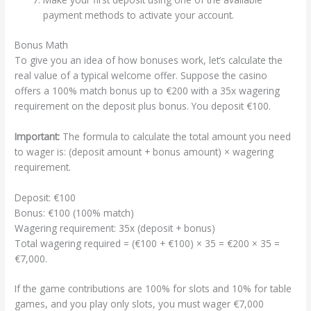
payment methods to activate your account.
Bonus Math
To give you an idea of how bonuses work, let’s calculate the
real value of a typical welcome offer. Suppose the casino
offers a 100% match bonus up to €200 with a 35x wagering
requirement on the deposit plus bonus. You deposit €100.
Important:
The formula to calculate the total amount you need
to wager is: (deposit amount + bonus amount) × wagering
requirement.
Deposit: €100
Bonus: €100 (100% match)
Wagering requirement: 35x (deposit + bonus)
Total wagering required = (€100 + €100) × 35 = €200 × 35 =
€7,000.
If the game contributions are 100% for slots and 10% for table
games, and you play only slots, you must wager €7,000