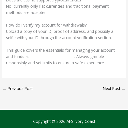
No, currently only fiat currencies and traditional payment
methods are accepted.
How do I verify my account for withdrawals?
Upload a copy of your ID, proof of address, and possibly a
selfie with your ID through the account verification section.
This guide covers the essentials for managing your account
and funds at
Casushi withdrawal time
. Always gamble
responsibly and set limits to ensure a safe experience.
←
Previous Post
Next Post
→
Copyright © 2026 AFS Ivory Coast