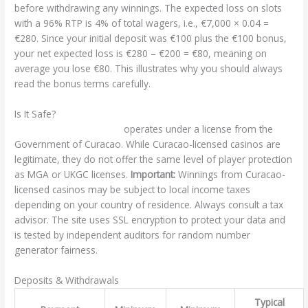
before withdrawing any winnings. The expected loss on slots
with a 96% RTP is 4% of total wagers, i.e., €7,000 × 0.04 =
€280. Since your initial deposit was €100 plus the €100 bonus,
your net expected loss is €280 – €200 = €80, meaning on
average you lose €80. This illustrates why you should always
read the bonus terms carefully.
Is It Safe?
Casushi withdrawal time
operates under a license from the
Government of Curacao. While Curacao-licensed casinos are
legitimate, they do not offer the same level of player protection
as MGA or UKGC licenses.
Important:
Winnings from Curacao-
licensed casinos may be subject to local income taxes
depending on your country of residence. Always consult a tax
advisor. The site uses SSL encryption to protect your data and
is tested by independent auditors for random number
generator fairness.
Deposits & Withdrawals
Typical