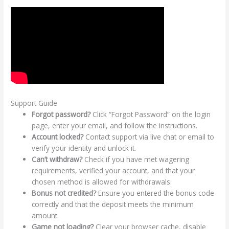
Support Guide
Forgot password?
Click “Forgot Password” on the login
page, enter your email, and follow the instructions.
Account locked?
Contact support via live chat or email to
verify your identity and unlock it.
Can’t withdraw?
Check if you have met wagering
requirements, verified your account, and that your
chosen method is allowed for withdrawals.
Bonus not credited?
Ensure you entered the bonus code
correctly and that the deposit meets the minimum
amount.
Game not loading?
Clear your browser cache, disable