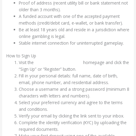
Proof of address (recent utility bill or bank statement not
older than 3 months).
A funded account with one of the accepted payment
methods (credit/debit card, e-wallet, or bank transfer).
Be at least 18 years old and reside in a jurisdiction where
online gambling is legal.
Stable internet connection for uninterrupted gameplay.
How to Sign Up
Visit the
Casushi withdrawal time
homepage and click the
“Sign Up” or “Register” button.
Fill in your personal details: full name, date of birth,
email, phone number, and residential address.
Choose a username and a strong password (minimum 8
characters with letters and numbers).
Select your preferred currency and agree to the terms
and conditions.
Verify your email by clicking the link sent to your inbox.
Complete the identity verification (KYC) by uploading the
required documents.
Make your first deposit using one of the available