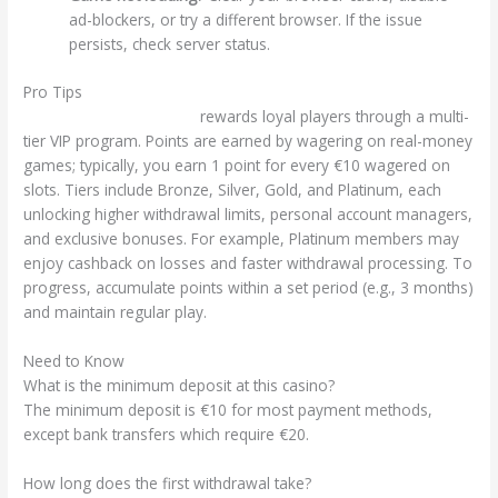
ad-blockers, or try a different browser. If the issue
persists, check server status.
Pro Tips
Casushi withdrawal time
rewards loyal players through a multi-
tier VIP program. Points are earned by wagering on real-money
games; typically, you earn 1 point for every €10 wagered on
slots. Tiers include Bronze, Silver, Gold, and Platinum, each
unlocking higher withdrawal limits, personal account managers,
and exclusive bonuses. For example, Platinum members may
enjoy cashback on losses and faster withdrawal processing. To
progress, accumulate points within a set period (e.g., 3 months)
and maintain regular play.
Need to Know
What is the minimum deposit at this casino?
The minimum deposit is €10 for most payment methods,
except bank transfers which require €20.
How long does the first withdrawal take?