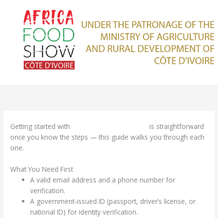
Skip
to
content
Getting started with
Casushi withdrawal time
is straightforward
once you know the steps — this guide walks you through each
one.
What You Need First
A valid email address and a phone number for
verification.
A government-issued ID (passport, driver’s license, or
national ID) for identity verification.