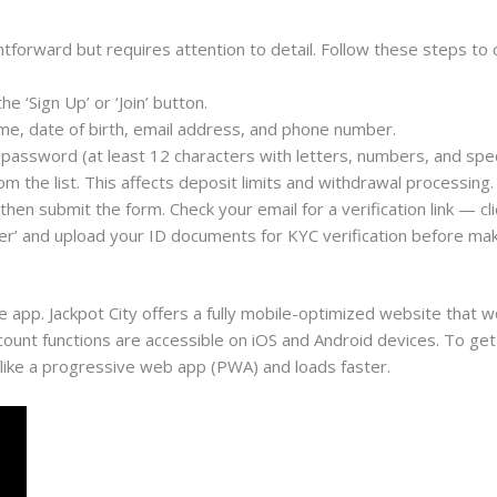
ghtforward but requires attention to detail. Follow these steps to
he ‘Sign Up’ or ‘Join’ button.
l name, date of birth, email address, and phone number.
assword (at least 12 characters with letters, numbers, and speci
m the list. This affects deposit limits and withdrawal processing.
hen submit the form. Check your email for a verification link — clic
er’ and upload your ID documents for KYC verification before maki
app. Jackpot City offers a fully mobile-optimized website that w
count functions are accessible on iOS and Android devices. To ge
like a progressive web app (PWA) and loads faster.