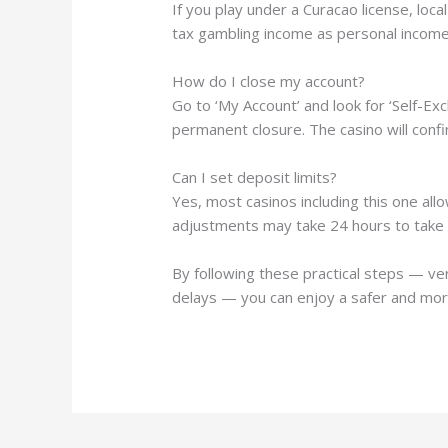
If you play under a Curacao license, loc
tax gambling income as personal income
How do I close my account?
Go to ‘My Account’ and look for ‘Self-Ex
permanent closure. The casino will confi
Can I set deposit limits?
Yes, most casinos including this one all
adjustments may take 24 hours to take 
By following these practical steps — ve
delays — you can enjoy a safer and more