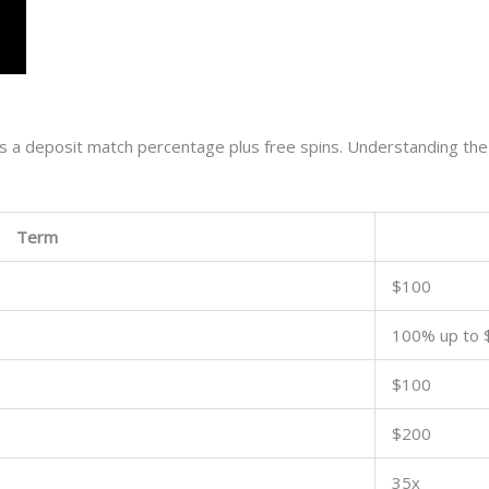
as a deposit match percentage plus free spins. Understanding the
Term
$100
100% up to 
$100
$200
35x