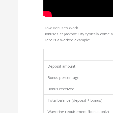
How Bonuses Work
Bonuses at Jackpot City typically come 
Here is a worked example:
Deposit amount
Bonus percentage
Bonus received
Total balance (deposit + bonus)
Wagering requirement (bonus only)