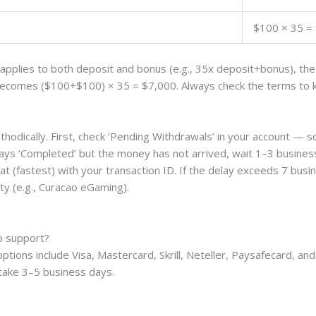
$100 × 35 =
applies to both deposit and bonus (e.g., 35x deposit+bonus), the
becomes ($100+$100) × 35 = $7,000. Always check the terms to k
ethodically. First, check ‘Pending Withdrawals’ in your account 
says ‘Completed’ but the money has not arrived, wait 1–3 busines
hat (fastest) with your transaction ID. If the delay exceeds 7 busi
ty (e.g., Curacao eGaming).
o support?
ptions include Visa, Mastercard, Skrill, Neteller, Paysafecard, an
 take 3–5 business days.