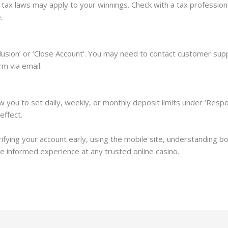
al tax laws may apply to your winnings. Check with a tax professio
.
clusion’ or ‘Close Account’. You may need to contact customer supp
rm via email.
ow you to set daily, weekly, or monthly deposit limits under ‘Resp
effect.
rifying your account early, using the mobile site, understanding
 informed experience at any trusted online casino.