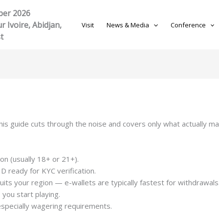
ber 2026
r Ivoire, Abidjan,
Visit
News & Media
Conference
t
this guide cuts through the noise and covers only what actually m
ion (usually 18+ or 21+).
D ready for KYC verification.
ts your region — e-wallets are typically fastest for withdrawals
 you start playing.
especially wagering requirements.