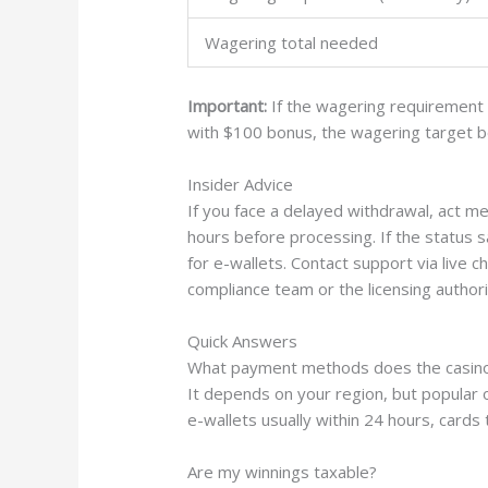
Wagering total needed
Important:
If the wagering requirement 
with $100 bonus, the wagering target 
Insider Advice
If you face a delayed withdrawal, act m
hours before processing. If the status 
for e-wallets. Contact support via live c
compliance team or the licensing authori
Quick Answers
What payment methods does the casin
It depends on your region, but popular o
e-wallets usually within 24 hours, cards
Are my winnings taxable?