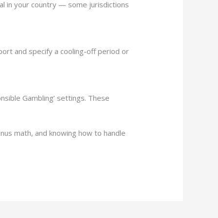
nal in your country — some jurisdictions
ort and specify a cooling-off period or
onsible Gambling’ settings. These
 bonus math, and knowing how to handle