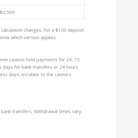
 $3,500
 calculation changes. For a $100 deposit
now which version applies.
— some casinos hold payments for 24–72
s days for bank transfers or 24 hours
ness days, escalate to the casino’s
d bank transfers. Withdrawal times vary: