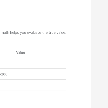
 math helps you evaluate the true value.
Value
$200