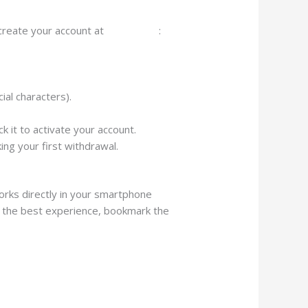
 create your account at
JackpotCity
:
al characters).
k it to activate your account.
ng your first withdrawal.
orks directly in your smartphone
t the best experience, bookmark the