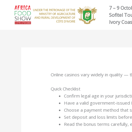
Skip
7 – 9 Octo
to
Sofitel Tou
content
Ivory Coas
Online casinos vary widely in quality — 
Quick Checklist
Confirm legal age in your jurisdict
Have a valid government-issued I
Choose a payment method that sui
Set deposit and loss limits before
Read the bonus terms carefully, 