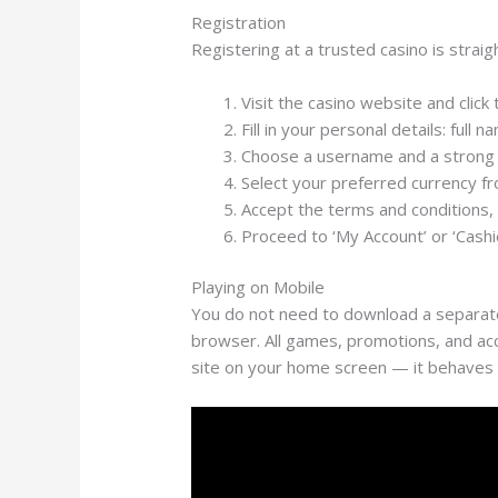
Registration
Registering at a trusted casino is strai
Visit the casino website and click t
Fill in your personal details: ful
Choose a username and a strong p
Select your preferred currency fro
Accept the terms and conditions, t
Proceed to ‘My Account’ or ‘Cashi
Playing on Mobile
You do not need to download a separate 
browser. All games, promotions, and ac
site on your home screen — it behaves 