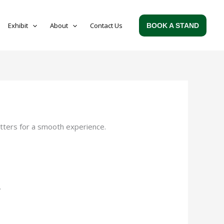
Exhibit
About
Contact Us
BOOK A STAND
atters for a smooth experience.
.