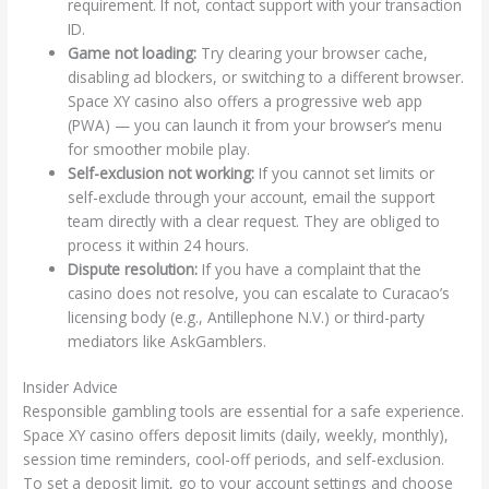
requirement. If not, contact support with your transaction
ID.
Game not loading:
Try clearing your browser cache,
disabling ad blockers, or switching to a different browser.
Space XY casino also offers a progressive web app
(PWA) — you can launch it from your browser’s menu
for smoother mobile play.
Self-exclusion not working:
If you cannot set limits or
self-exclude through your account, email the support
team directly with a clear request. They are obliged to
process it within 24 hours.
Dispute resolution:
If you have a complaint that the
casino does not resolve, you can escalate to Curacao’s
licensing body (e.g., Antillephone N.V.) or third-party
mediators like AskGamblers.
Insider Advice
Responsible gambling tools are essential for a safe experience.
Space XY casino offers deposit limits (daily, weekly, monthly),
session time reminders, cool-off periods, and self-exclusion.
To set a deposit limit, go to your account settings and choose