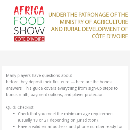
Skip
to
content
Many players have questions about
https://space-xy.net/
before they deposit their first euro — here are the honest
answers. This guide covers everything from sign-up steps to
bonus math, payment options, and player protection.
Quick Checklist
Check that you meet the minimum age requirement
(usually 18 or 21 depending on jurisdiction).
Have a valid email address and phone number ready for