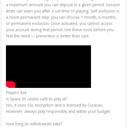
a maximum amount you can deposit in a given period. Session
limits can warn you after a set time of playing. Self-exclusion is
a more permanent step: you can choose 1 month, 6 months,
or permanent exclusion. Once activated, you cannot access
your account during that period. Use these tools before you
feel the need — prevention is better than cure.
Players Ask
Is Space XY casino safe to play at?
Yes, it uses SSL encryption and is licensed by Curacao.
However, always play responsibly and within your budget.
How long do withdrawals take?