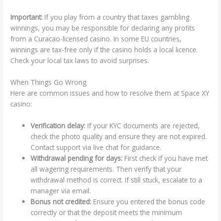
Important:
If you play from a country that taxes gambling
winnings, you may be responsible for declaring any profits
from a Curacao-licensed casino. In some EU countries,
winnings are tax-free only if the casino holds a local licence.
Check your local tax laws to avoid surprises.
When Things Go Wrong
Here are common issues and how to resolve them at Space XY
casino:
Verification delay:
If your KYC documents are rejected,
check the photo quality and ensure they are not expired.
Contact support via live chat for guidance.
Withdrawal pending for days:
First check if you have met
all wagering requirements. Then verify that your
withdrawal method is correct. If still stuck, escalate to a
manager via email.
Bonus not credited:
Ensure you entered the bonus code
correctly or that the deposit meets the minimum