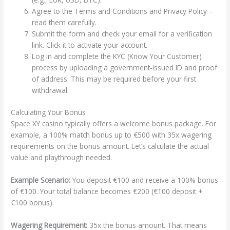
Agree to the Terms and Conditions and Privacy Policy –
read them carefully.
Submit the form and check your email for a verification
link. Click it to activate your account.
Log in and complete the KYC (Know Your Customer)
process by uploading a government-issued ID and proof
of address. This may be required before your first
withdrawal.
Calculating Your Bonus
Space XY casino typically offers a welcome bonus package. For
example, a 100% match bonus up to €500 with 35x wagering
requirements on the bonus amount. Let’s calculate the actual
value and playthrough needed.
Example Scenario:
You deposit €100 and receive a 100% bonus
of €100. Your total balance becomes €200 (€100 deposit +
€100 bonus).
Wagering Requirement:
35x the bonus amount. That means