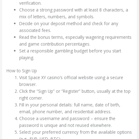
verification.
Choose a strong password with at least 8 characters, a
mix of letters, numbers, and symbols.
Decide on your deposit method and check for any
associated fees.
Read the bonus terms, especially wagering requirements
and game contribution percentages.
Set a responsible gambling budget before you start
playing.
How to Sign Up
Visit Space XY casino’s official website using a secure
browser.
Click the “Sign Up” or “Register” button, usually at the top
right corner.
Fill in your personal details: full name, date of birth,
email, phone number, and residential address.
Choose a username and password – ensure the
password is unique and not reused elsewhere.
Select your preferred currency from the available options
(e.g., EUR, USD, BTC).