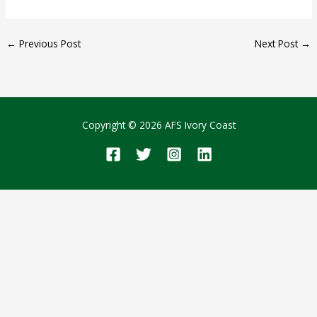
←
Previous Post
Next Post
→
Copyright © 2026 AFS Ivory Coast