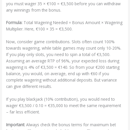
you must wager 35 × €100 = €3,500 before you can withdraw
any winnings from the bonus.
Formula:
Total Wagering Needed = Bonus Amount × Wagering
Multiplier. Here, €100 × 35 = €3,500.
Now, consider game contributions. Slots often count 100%
towards wagering, while table games may count only 10-20%.
If you play only slots, you need to spin a total of €3,500.
Assuming an average RTP of 96%, your expected loss during
wagering is 4% of €3,500 = €140. So from your €200 starting
balance, you would, on average, end up with €60 if you
complete wagering without additional deposits. But variance
can give different results.
If you play blackjack (10% contribution), you would need to
wager €3,500 / 0.10 = €35,000 to meet the same requirement
– far less efficient.
Important:
Always check the bonus terms for maximum bet