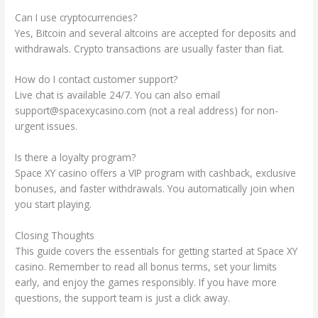
Can I use cryptocurrencies?
Yes, Bitcoin and several altcoins are accepted for deposits and
withdrawals. Crypto transactions are usually faster than fiat.
How do I contact customer support?
Live chat is available 24/7. You can also email
support@spacexycasino.com
(not a real address) for non-
urgent issues.
Is there a loyalty program?
Space XY casino offers a VIP program with cashback, exclusive
bonuses, and faster withdrawals. You automatically join when
you start playing.
Closing Thoughts
This guide covers the essentials for getting started at Space XY
casino. Remember to read all bonus terms, set your limits
early, and enjoy the games responsibly. If you have more
questions, the support team is just a click away.