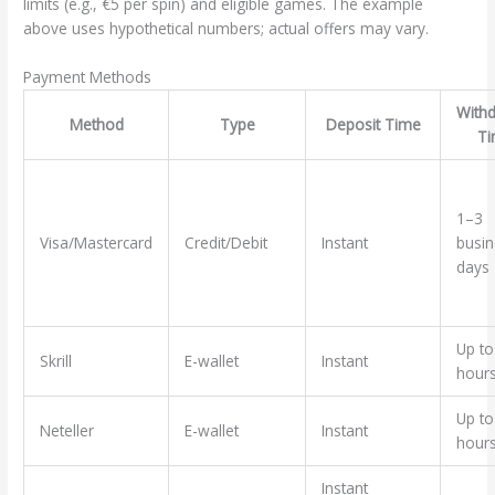
limits (e.g., €5 per spin) and eligible games. The example
above uses hypothetical numbers; actual offers may vary.
Payment Methods
With
Method
Type
Deposit Time
T
1–3
Visa/Mastercard
Credit/Debit
Instant
busin
days
Up to
Skrill
E-wallet
Instant
hour
Up to
Neteller
E-wallet
Instant
hour
Instant