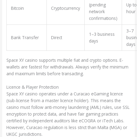
(pending
Up to
Bitcoin
Cryptocurrency
network
hour
confirmations)
3–7
1–3 business
Bank Transfer
Direct
busin
days
days
Space XY casino supports multiple fiat and crypto options. E-
wallets are fastest for withdrawals. Always verify the minimum
and maximum limits before transacting.
Licence & Player Protection
Space XY casino operates under a Curacao eGaming licence
(sub-license from a master licence holder). This means the
casino must follow anti-money laundering (AML) rules, use SSL
encryption to protect data, and have fair gaming practices
certified by independent auditors like eCOGRA or iTech Labs.
However, Curacao regulation is less strict than Malta (MGA) or
UKGC jurisdictions.