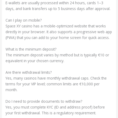
E-wallets are usually processed within 24 hours, cards 1–3
days, and bank transfers up to 5 business days after approval.
Can I play on mobile?
Space XY casino has a mobile-optimized website that works
directly in your browser. It also supports a progressive web app
(PWA) that you can add to your home screen for quick access.
What is the minimum deposit?
The minimum deposit varies by method but is typically €10 or
equivalent in your chosen currency.
Are there withdrawal limits?
Yes, many casinos have monthly withdrawal caps. Check the
terms for your VIP level; common limits are €10,000 per
month.
Do I need to provide documents to withdraw?
Yes, you must complete KYC (ID and address proof) before
your first withdrawal. This is a regulatory requirement.