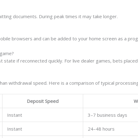
mitting documents. During peak times it may take longer.
r mobile browsers and can be added to your home screen as a pr
a game?
state if reconnected quickly. For live dealer games, bets placed 
han withdrawal speed. Here is a comparison of typical processing
Deposit Speed
W
Instant
3–7 business days
Instant
24–48 hours