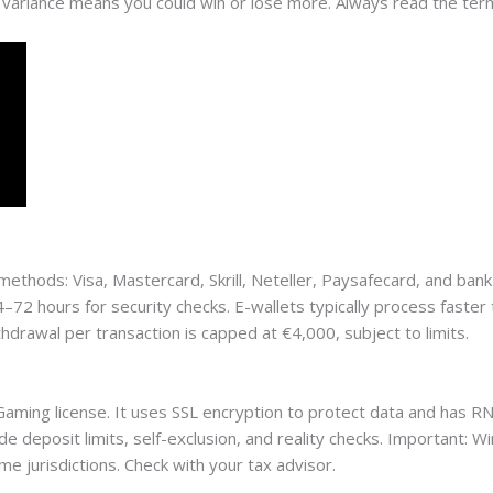
variance means you could win or lose more. Always read the ter
ods: Visa, Mastercard, Skrill, Neteller, Paysafecard, and bank t
–72 hours for security checks. E-wallets typically process faster
drawal per transaction is capped at €4,000, subject to limits.
ming license. It uses SSL encryption to protect data and has RN
de deposit limits, self-exclusion, and reality checks. Important: 
me jurisdictions. Check with your tax advisor.