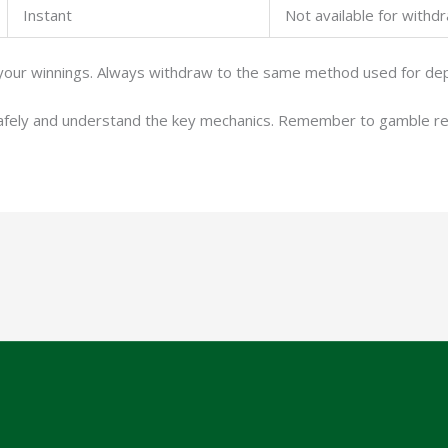
Instant
Not available for withd
your winnings. Always withdraw to the same method used for depo
t safely and understand the key mechanics. Remember to gamble res