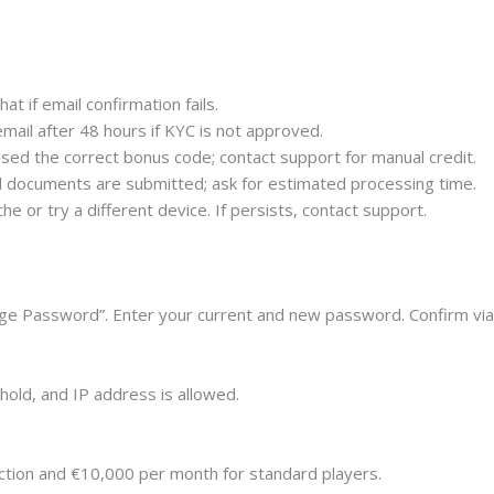
hat if email confirmation fails.
email after 48 hours if KYC is not approved.
used the correct bonus code; contact support for manual credit.
ll documents are submitted; ask for estimated processing time.
e or try a different device. If persists, contact support.
nge Password”. Enter your current and new password. Confirm via
old, and IP address is allowed.
saction and €10,000 per month for standard players.