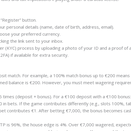
 “Register” button.
your personal details (name, date of birth, address, email).
oose your preferred currency.
king the link sent to your inbox.
 (KYC) process by uploading a photo of your ID and a proof of 
FA) if available for extra security.
it match. For example, a 100% match bonus up to €200 means i
ined balance is €200. However, you must meet wagering require
 times (deposit + bonus). For a €100 deposit with a €100 bonus:
in bets. If the game contributes differently (e.g., slots 100%, t
1 bet contributes €1. After betting €7,000, the bonus becomes cas
 RTP is 96%, the house edge is 4%. Over €7,000 wagered, expecte