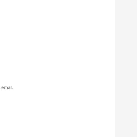
 email.