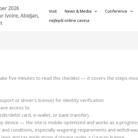
ber 2026
Visit
News & Media
Conference
r Ivoire, Abidjan,
nejlepší online casina
t
take five minutes to read this checklist — it covers the steps mos
port or driver’s license) for identity verification.
have access to.
it/debit card, e-wallet, or bank transfer).
any device — the site is mobile-optimized and works as a progres
ms and conditions, especially wagering requirements and withdrawal
aws and tax implications if playing under a Curacao license.