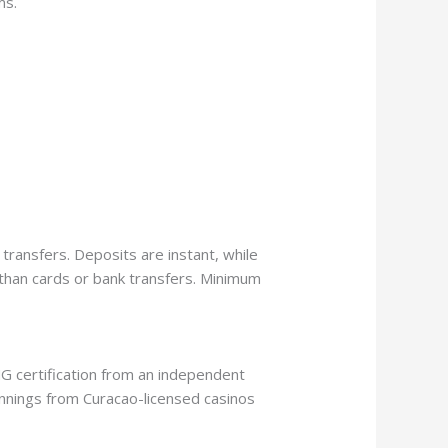
ms.
ransfers. Deposits are instant, while
 than cards or bank transfers. Minimum
G certification from an independent
Winnings from Curacao-licensed casinos