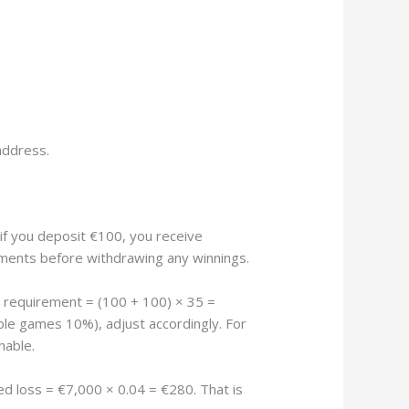
address.
f you deposit €100, you receive
ments before withdrawing any winnings.
 requirement = (100 + 100) × 35 =
able games 10%), adjust accordingly. For
hable.
d loss = €7,000 × 0.04 = €280. That is