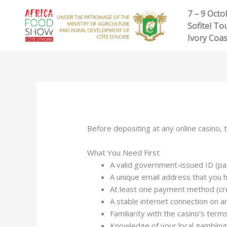
Skip
7 – 9 Octo
to
Sofitel Tou
content
Ivory Coas
Before depositing at any online casino, 
What You Need First
A valid government-issued ID (pass
A unique email address that you 
At least one payment method (cred
A stable internet connection on 
Familiarity with the casino’s ter
Knowledge of your local gambling l