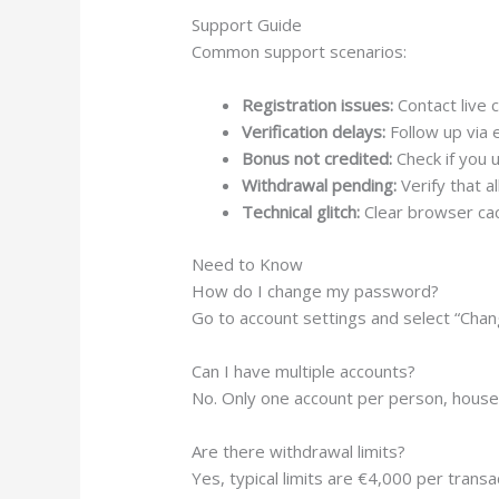
Support Guide
Common support scenarios:
Registration issues:
Contact live c
Verification delays:
Follow up via 
Bonus not credited:
Check if you 
Withdrawal pending:
Verify that a
Technical glitch:
Clear browser cach
Need to Know
How do I change my password?
Go to account settings and select “Cha
Can I have multiple accounts?
No. Only one account per person, househ
Are there withdrawal limits?
Yes, typical limits are €4,000 per tran