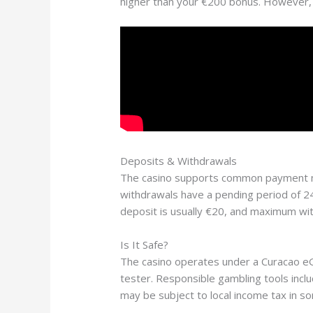
higher than your €200 bonus. However, 
Deposits & Withdrawals
The casino supports common payment meth
withdrawals have a pending period of 24
deposit is usually €20, and maximum with
Is It Safe?
The casino operates under a Curacao eGa
tester. Responsible gambling tools inclu
may be subject to local income tax in so