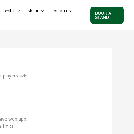
Exhibit
About
Contact Us
BOOK A
STAND
t players skip.
sive web app.
 limits.