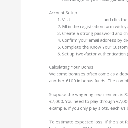
Account Setup
Visit
Spinboss casino
and click the
Fill in the registration form with 
Create a strong password and ch
Confirm your email address by clic
Complete the Know Your Customer
Set up two-factor authentication (2
Calculating Your Bonus
Welcome bonuses often come as a depos
another €100 in bonus funds. The comb
Suppose the wagering requirement is 35
€7,000. You need to play through €7,000 
example, if you only play slots, each €
To estimate expected loss: If the slot