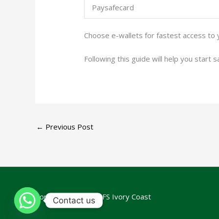
Paysafecard
Choose e-wallets for fastest access to 
Following this guide will help you star
←
Previous Post
Copyright © 2026 AFS Ivory Coast
Contact us