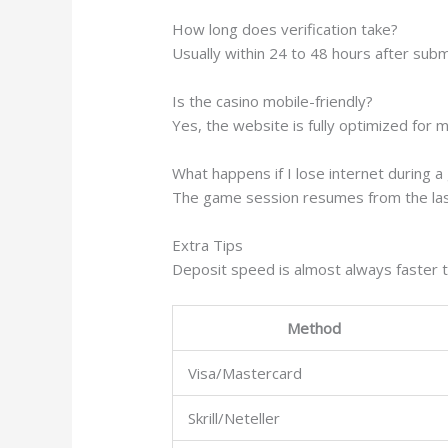
How long does verification take?
Usually within 24 to 48 hours after sub
Is the casino mobile-friendly?
Yes, the website is fully optimized fo
What happens if I lose internet during 
The game session resumes from the last 
Extra Tips
Deposit speed is almost always faster t
Method
Visa/Mastercard
Skrill/Neteller