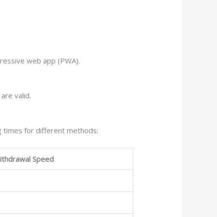
ogressive web app (PWA).
are valid.
 times for different methods:
ithdrawal Speed