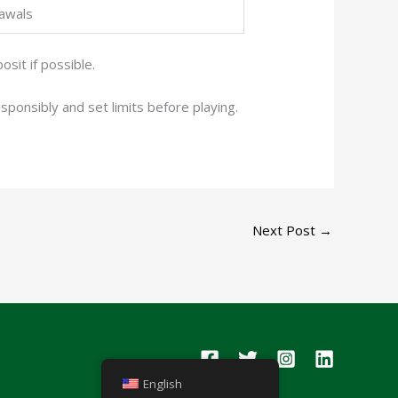
rawals
sit if possible.
ponsibly and set limits before playing.
Next Post
→
English