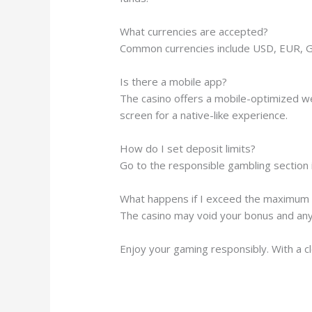
What currencies are accepted?
Common currencies include USD, EUR, GBP
Is there a mobile app?
The casino offers a mobile-optimized w
screen for a native-like experience.
How do I set deposit limits?
Go to the responsible gambling section i
What happens if I exceed the maximum 
The casino may void your bonus and any
Enjoy your gaming responsibly. With a c