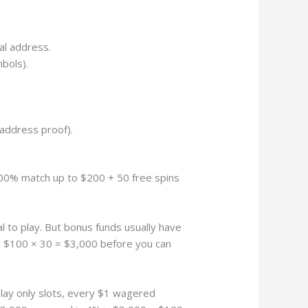
ial address.
bols).
(address proof).
100% match up to $200 + 50 free spins
 to play. But bonus funds usually have
 $100 × 30 = $3,000 before you can
 play only slots, every $1 wagered