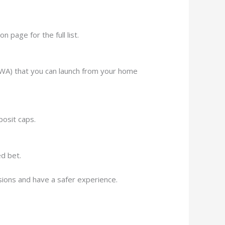
page for the full list.
PWA) that you can launch from your home
posit caps.
d bet.
sions and have a safer experience.