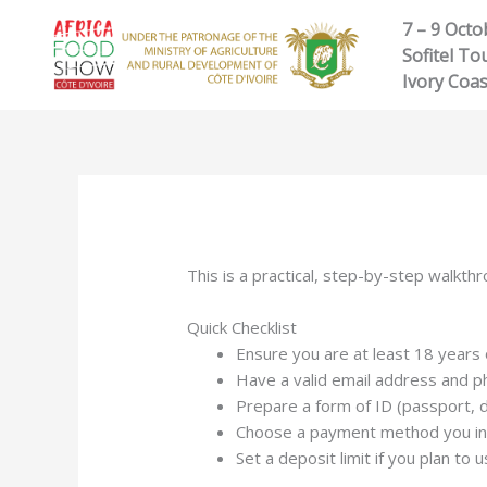
Skip
7 – 9 Octo
to
Sofitel Tou
content
Ivory Coas
This is a practical, step-by-step walkthr
Quick Checklist
Ensure you are at least 18 years o
Have a valid email address and 
Prepare a form of ID (passport, dri
Choose a payment method you inten
Set a deposit limit if you plan to