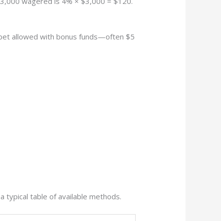
r $3,000 wagered is 4% × $3,000 = $120.
 bet allowed with bonus funds—often $5
 typical table of available methods.