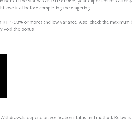
in bets. If the slot has an RTP of 96%, your expected loss afte
ht lose it all before completing the wagering.
gh RTP (98% or more) and low variance. Also, check the maximum
ay void the bonus.
Withdrawals depend on verification status and method. Below is a