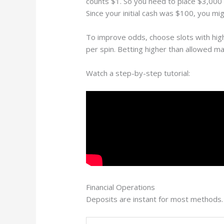
counts $1. So you need to place $3,000 
Since your initial cash was $100, you mig
To improve odds, choose slots with hi
per spin. Betting higher than allowed m
Watch a step-by-step tutorial:
Financial Operations
Deposits are instant for most methods. 