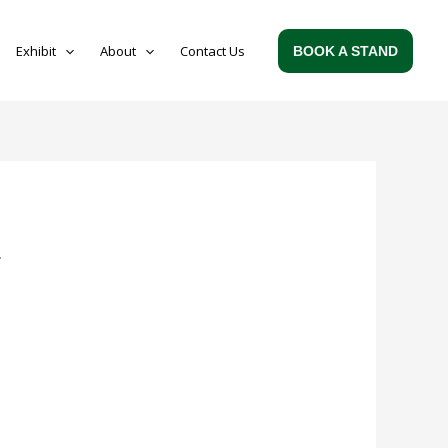
Exhibit
About
Contact Us
BOOK A STAND
.