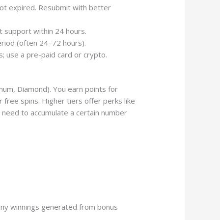
 not expired. Resubmit with better
t support within 24 hours.
period (often 24–72 hours).
; use a pre-paid card or crypto.
tinum, Diamond). You earn points for
ree spins. Higher tiers offer perks like
ou need to accumulate a certain number
 any winnings generated from bonus