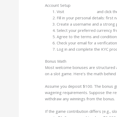
Account Setup
Visit
Sportsbet casino
and click th
Fill in your personal details: fir
Create a username and a strong p
Select your preferred currency fr
Agree to the terms and conditions
Check your email for a verification 
Log in and complete the KYC proces
Bonus Math
Most welcome bonuses are structured as
on a slot game. Here’s the math behind 
Assume you deposit $100. The bonus give
wagering requirements. Suppose the re
withdraw any winnings from the bonus.
If the game contribution differs (e.g., 