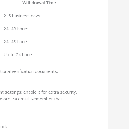
Withdrawal Time
2–5 business days
24–48 hours
24–48 hours
Up to 24 hours
ional verification documents.
 settings; enable it for extra security.
ssword via email. Remember that
ock.