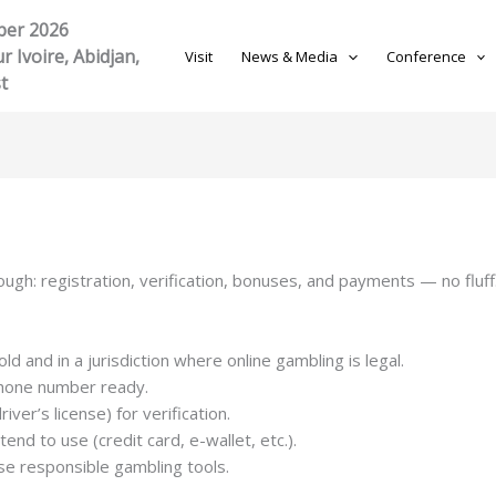
ber 2026
r Ivoire, Abidjan,
Visit
News & Media
Conference
t
ough: registration, verification, bonuses, and payments — no fluff
ld and in a jurisdiction where online gambling is legal.
phone number ready.
ver’s license) for verification.
d to use (credit card, e-wallet, etc.).
 use responsible gambling tools.