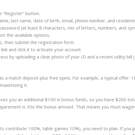
e “Register” button.
st name, last name, date of birth, email, phone number, and resident
assword (at least 8 characters, mix of letters, numbers, and sym
om the available options.
, then submit the registration form.
link and click it to activate your account.
s by uploading a clear photo of your ID and a recent utility bill 
 a match deposit plus free spins. For example, a typical offer: 
maximizing it.
s you an additional $100 in bonus funds, so you have $200 total
quirement is 30x the bonus amount. That means you must wager
slots contribute 100%, table games 10%), you need to plan. If you