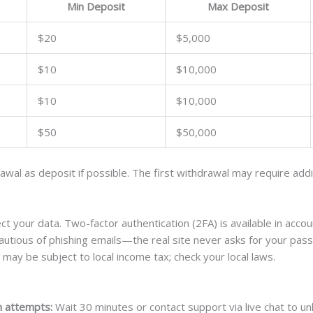
Min Deposit
Max Deposit
$20
$5,000
$10
$10,000
$10
$10,000
$50
$50,000
al as deposit if possible. The first withdrawal may require addit
 your data. Two-factor authentication (2FA) is available in account
cautious of phishing emails—the real site never asks for your pa
may be subject to local income tax; check your local laws.
in attempts:
Wait 30 minutes or contact support via live chat to unl