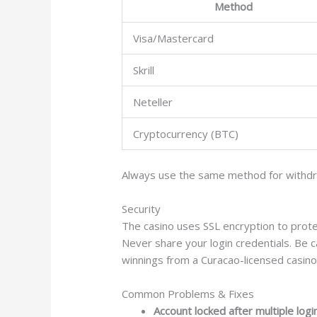
Method
Visa/Mastercard
Skrill
Neteller
Cryptocurrency (BTC)
Always use the same method for withdraw
Security
The casino uses SSL encryption to protect
Never share your login credentials. Be 
winnings from a Curacao-licensed casino 
Common Problems & Fixes
Account locked after multiple log