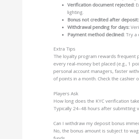
Verification document rejected:
En
lighting.
Bonus not credited after deposit:
Withdrawal pending for days:
Veri
Payment method declined:
Try a 
Extra Tips
The loyalty program rewards frequent pla
every real-money bet placed (e.g., 1 poi
personal account managers, faster withd
of points in a month. Check the cashier 
Players Ask
How long does the KYC verification tak
Typically 24–48 hours after submitting 
Can I withdraw my deposit bonus immed
No, the bonus amount is subject to wag
funds.