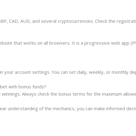
, CAD, AUD, and several cryptocurrencies. Check the registration 
ebsite that works on all browsers. It is a progressive web app (
n your account settings. You can set daily, weekly, or monthly de
bet with bonus funds?
 winnings. Always check the bonus terms for the maximum allowe
lear understanding of the mechanics, you can make informed deci