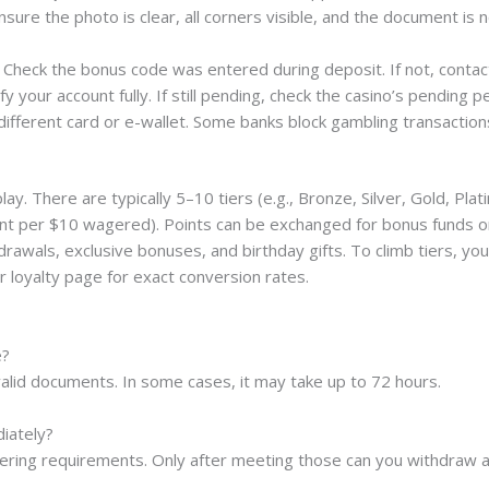
sure the photo is clear, all corners visible, and the document is
Check the bonus code was entered during deposit. If not, contac
fy your account fully. If still pending, check the casino’s pending 
different card or e-wallet. Some banks block gambling transactions
y. There are typically 5–10 tiers (e.g., Bronze, Silver, Gold, Pla
nt per $10 wagered). Points can be exchanged for bonus funds or f
rawals, exclusive bonuses, and birthday gifts. To climb tiers, y
or loyalty page for exact conversion rates.
e?
valid documents. In some cases, it may take up to 72 hours.
iately?
ering requirements. Only after meeting those can you withdraw