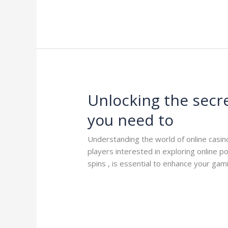
du
concept
de
Chicken
Road
dans
le
contexte
Unlocking the secr
des
you need to
jeux
dargent
Understanding the world of online casi
en
players interested in exploring online po
ligne.
spins , is essential to enhance your gami
Unlocking
Read More »
the
secrets
of