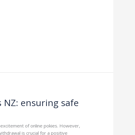
 NZ: ensuring safe
he excitement of online pokies. However,
thdrawal is crucial for a positive