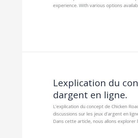
experience. With various options availa
Explore
Read More »
secure
payment
methods
for
online
pokies
NZ:
ensuring
Lexplication du co
safe
dargent en ligne.
transactions
L’explication du concept de Chicken Roa
discussions sur les jeux d’argent en lig
Dans cette article, nous allons explorer
Lexplication
Read More »