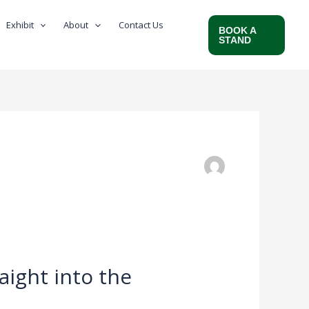
Exhibit
About
Contact Us
BOOK A
STAND
aight into the