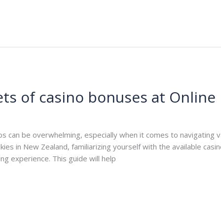
ets of casino bonuses at Online
nos can be overwhelming, especially when it comes to navigating 
kies in New Zealand, familiarizing yourself with the available cas
ng experience. This guide will help