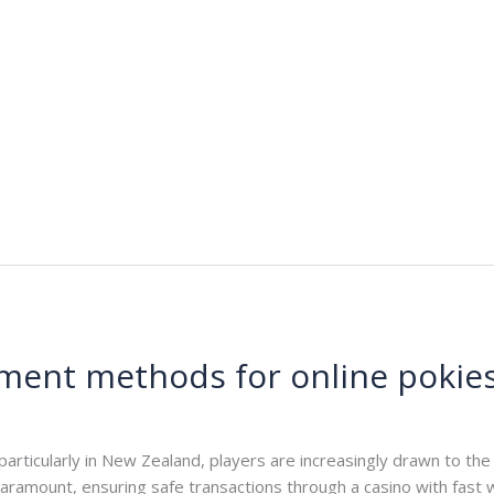
ment methods for online pokies
, particularly in New Zealand, players are increasingly drawn to t
aramount, ensuring safe transactions through a casino with fast wi