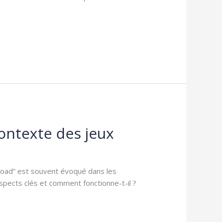
ontexte des jeux
 Road” est souvent évoqué dans les
aspects clés et comment fonctionne-t-il ?