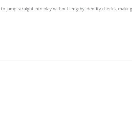
o jump straight into play without lengthy identity checks, making