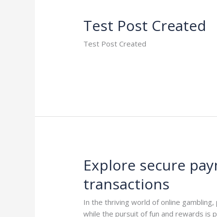
Test Post Created
Test Post Created
Test
Read More »
Post
Created
Explore secure pay
transactions
In the thriving world of online gambling
while the pursuit of fun and rewards is p