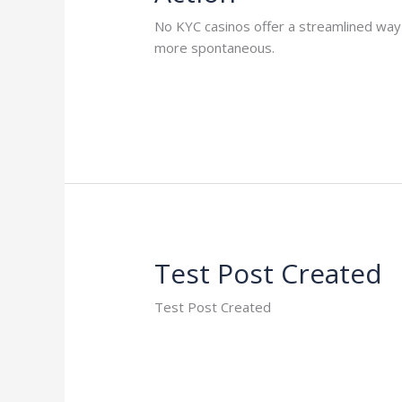
No KYC casinos offer a streamlined way t
more spontaneous.
No
Read More »
KYC
Casinos
Let
You
Skip
the
Lines
and
Test Post Created
Dive
Straight
Test Post Created
into
the
Test
Read More »
Action
Post
Created