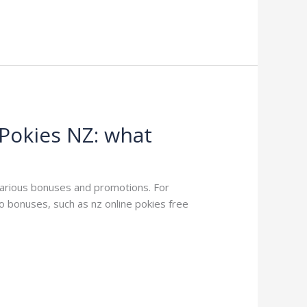
 Pokies NZ: what
various bonuses and promotions. For
ino bonuses, such as nz online pokies free