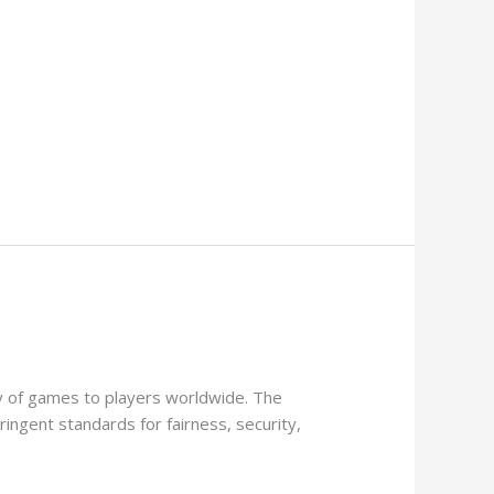
ray of games to players worldwide. The
ingent standards for fairness, security,