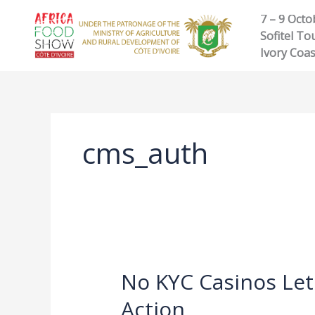
Uncategorized
Uncategorized
Leave a Comment
Uncategorized
Leave a Comment
Uncategorized
Uncategorized
public
Leave a Comment
public
/
/
cms_auth
cms_auth
/
/
/
/
/
cms_auth
cms_auth
cms_auth
cms_auth
cms_auth
/
/
/
Uncategorized
Uncategorized
Uncategorized
/
/
/
cm
cm
cm
Skip
7 – 9 Octo
to
Sofitel Tou
content
Ivory Coas
cms_auth
No KYC Casinos Let 
Action