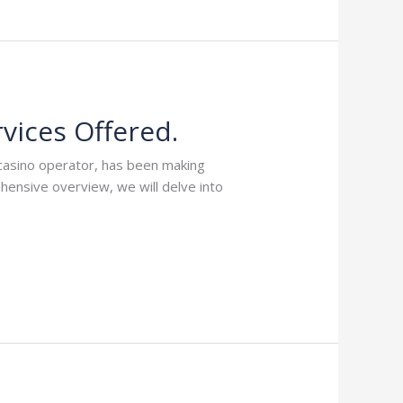
vices Offered.
 casino operator, has been making
hensive overview, we will delve into