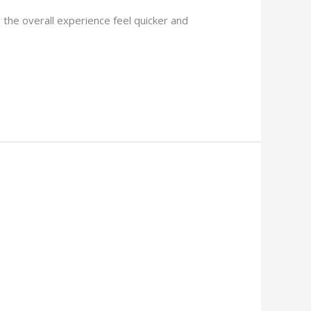
 the overall experience feel quicker and