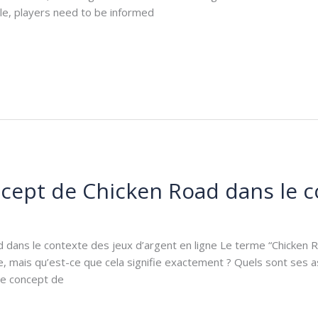
ble, players need to be informed
ncept de Chicken Road dans le c
d dans le contexte des jeux d’argent en ligne Le terme “Chicken
ne, mais qu’est-ce que cela signifie exactement ? Quels sont ses 
 le concept de