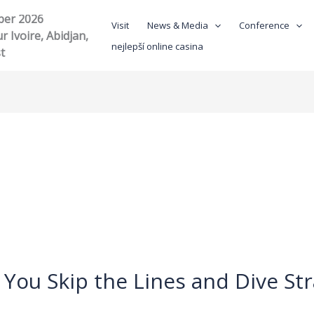
s_auth
s_auth
s_auth
ber 2026
Visit
News & Media
Conference
r Ivoire, Abidjan,
nejlepší online casina
t
You Skip the Lines and Dive Str