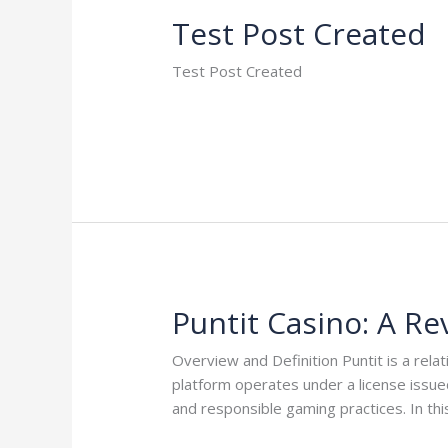
Services
Test Post Created
Offered.
Test Post Created
Test
Read More »
Post
Created
Puntit Casino: A Re
Overview and Definition Puntit is a rela
platform operates under a license issued
and responsible gaming practices. In this