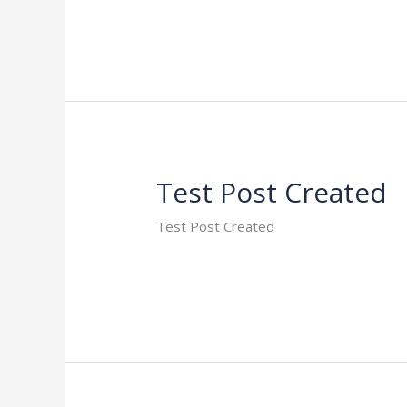
Puntit
Read More »
Casino:
A
Review
of
Its
Games
and
Services
Test Post Created
Test Post Created
Test
Read More »
Post
Created