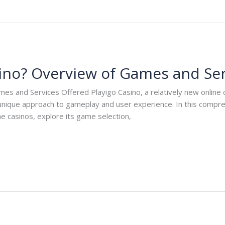
sino? Overview of Games and Ser
es and Services Offered Playigo Casino, a relatively new online
 unique approach to gameplay and user experience. In this compre
e casinos, explore its game selection,