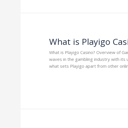
What is Playigo Ca
What is Playigo Casino? Overview of Gam
waves in the gambling industry with its
what sets Playigo apart from other onlin
What
Read More »
is
Playigo
Casino?
Overview
of
Games
and