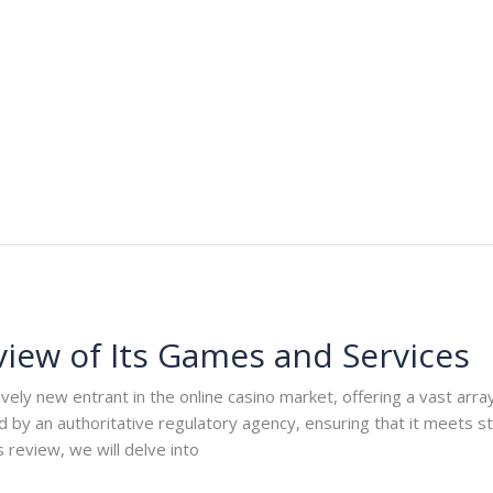
view of Its Games and Services
tively new entrant in the online casino market, offering a vast ar
 by an authoritative regulatory agency, ensuring that it meets str
 review, we will delve into