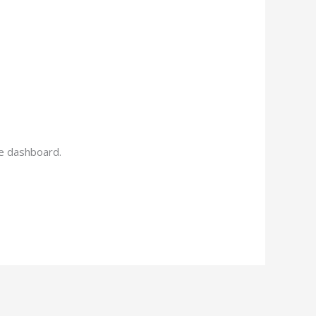
he dashboard.
Reply