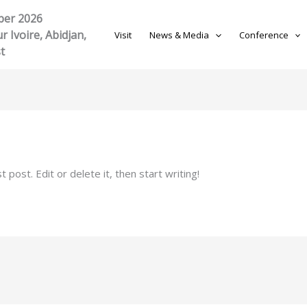
ber 2026
r Ivoire, Abidjan,
Visit
News & Media
Conference
t
post. Edit or delete it, then start writing!