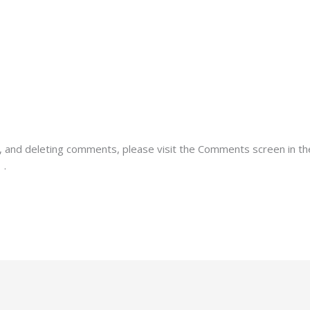
g, and deleting comments, please visit the Comments screen in t
r
.