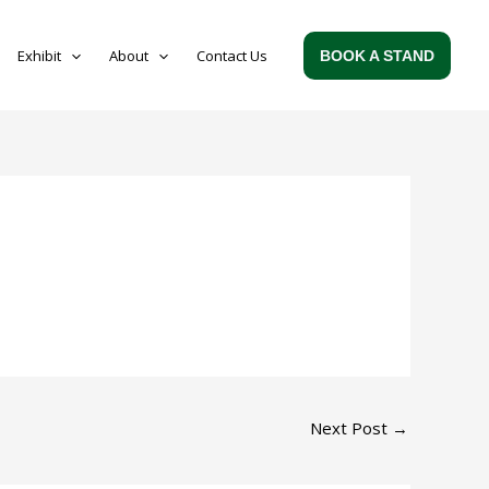
Exhibit
About
Contact Us
BOOK A STAND
Next Post
→