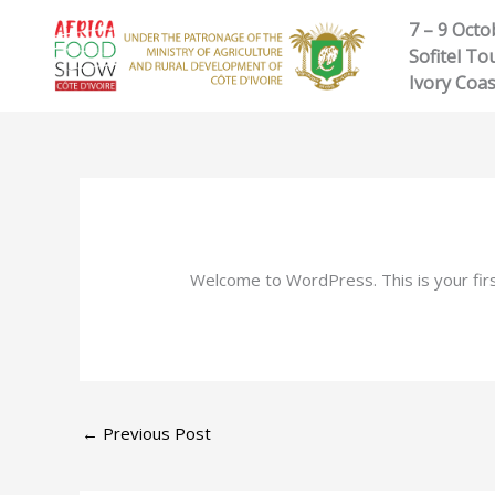
Skip
7 – 9 Octo
to
Sofitel Tou
content
Ivory Coas
Welcome to WordPress. This is your first 
←
Previous Post