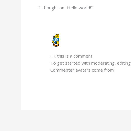
1 thought on “Hello world!”
A WORDPRESS COMMENTER
FEBRUARY 18, 2025 AT 7:19 AM
Hi, this is a comment.
To get started with moderating, editin
Commenter avatars come from
Gravata