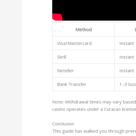
Method
Visa/Mastercard
Instant
Skrill
Instant
Neteller
Instant
Bank Transfer
1–3 bus
Note: Withdrawal times may vary based o
casino operates under a Curacao license
Conclusion
This guide has walked you through prere