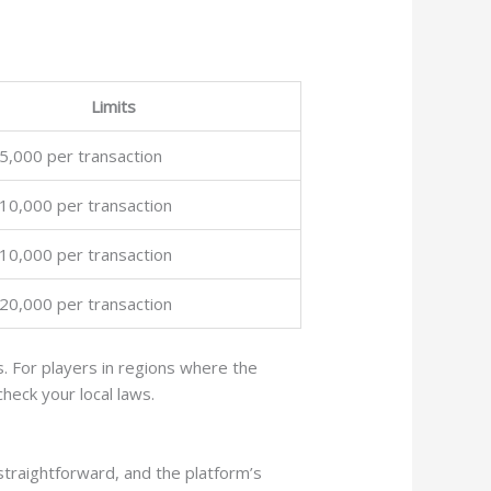
Limits
5,000 per transaction
10,000 per transaction
10,000 per transaction
20,000 per transaction
. For players in regions where the
heck your local laws.
straightforward, and the platform’s