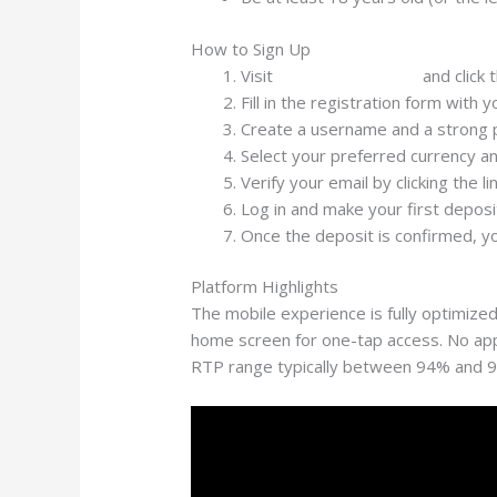
How to Sign Up
Visit
Jackpot City casino
and click 
Fill in the registration form with 
Create a username and a strong p
Select your preferred currency an
Verify your email by clicking the 
Log in and make your first depos
Once the deposit is confirmed, yo
Platform Highlights
The mobile experience is fully optimiz
home screen for one-tap access. No app
RTP range typically between 94% and 