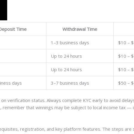
Deposit Time
Withdrawal Time
1–3 business days
$10 – $
Up to 24 hours
$10 – $
Up to 24 hours
$10 – $
iness days
3–7 business days
$50 – $
n verification status. Always complete KYC early to avoid delays
, remember that winnings may be subject to local income tax — c
quisites, registration, and key platform features. The steps are 