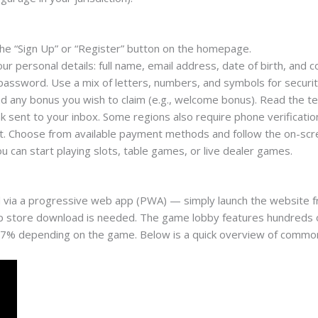
the “Sign Up” or “Register” button on the homepage.
your personal details: full name, email address, date of birth, and 
assword. Use a mix of letters, numbers, and symbols for securit
d any bonus you wish to claim (e.g., welcome bonus). Read the te
link sent to your inbox. Some regions also require phone verificatio
it. Choose from available payment methods and follow the on-scre
u can start playing slots, table games, or live dealer games.
ed via a progressive web app (PWA) — simply launch the website 
 store download is needed. The game lobby features hundreds of 
97% depending on the game. Below is a quick overview of comm