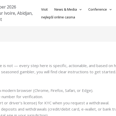
ber 2026
Visit
News & Media
Conference
r Ivoire, Abidjan,
nejlepší online casina
t
 is not — every step here is specific, actionable, and based on h
 seasoned gambler, you will find clear instructions to get started
a modern browser (Chrome, Firefox, Safari, or Edge).
 number for verification.
t or driver’s license) for KYC when you request a withdrawal.
eposits and withdrawals (credit/debit card, e-wallet, or bank tr
gal age in your jurisdiction).