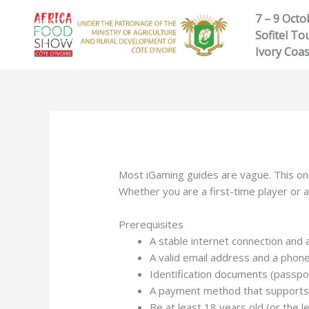
Skip
7 – 9 Octo
to
Sofitel Tou
content
Ivory Coas
Most iGaming guides are vague. This one
Whether you are a first-time player or a
Prerequisites
A stable internet connection and 
A valid email address and a phone
Identification documents (passpor
A payment method that supports d
Be at least 18 years old (or the le