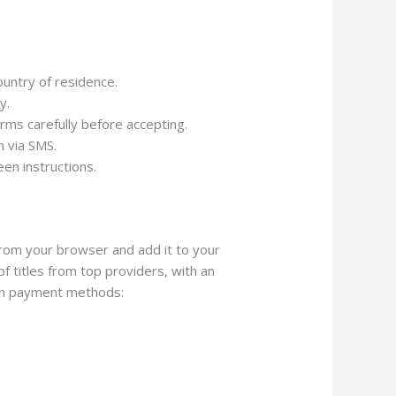
country of residence.
y.
rms carefully before accepting.
n via SMS.
en instructions.
from your browser and add it to your
titles from top providers, with an
on payment methods: