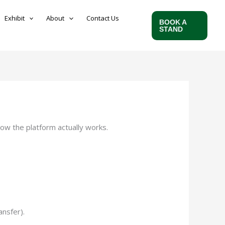
Exhibit
About
Contact Us
BOOK A
STAND
ow the platform actually works.
.
ansfer).