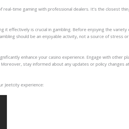
of real-time gaming with professional dealers. It’s the closest thi
t effectively is crucial in gambling. Before enjoying the variety 
bling should be an enjoyable activity, not a source of stress or 
ignificantly enhance your casino experience. Engage with other pl
s. Moreover, stay informed about any updates or policy changes at
ur Jeetcity experience: