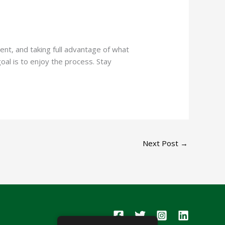
ent, and taking full advantage of what
al is to enjoy the process. Stay
Next Post
→