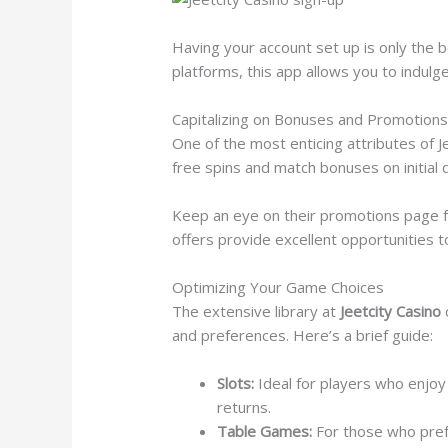
Having your account set up is only the b
platforms, this app allows you to indul
Capitalizing on Bonuses and Promotion
One of the most enticing attributes of 
free spins and match bonuses on initial
Keep an eye on their promotions page f
offers provide excellent opportunities t
Optimizing Your Game Choices
The extensive library at
Jeetcity Casino
and preferences. Here’s a brief guide:
Slots:
Ideal for players who enjoy 
returns.
Table Games:
For those who prefe