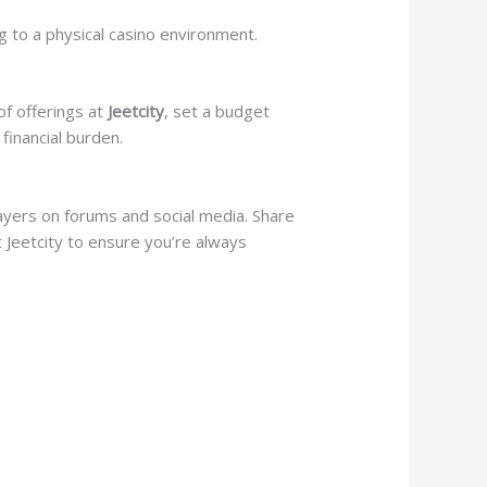
ng to a physical casino environment.
of offerings at
Jeetcity
, set a budget
financial burden.
ayers on forums and social media. Share
 Jeetcity to ensure you’re always