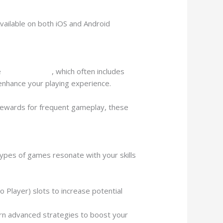
vailable on both iOS and Android
e
Jeetcity bonus
, which often includes
 enhance your playing experience.
 rewards for frequent gameplay, these
pes of games resonate with your skills
o Player) slots to increase potential
arn advanced strategies to boost your