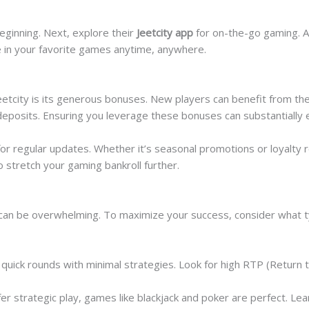
eginning. Next, explore their
Jeetcity app
for on-the-go gaming. A
ge in your favorite games anytime, anywhere.
s
Jeetcity is its generous bonuses. New players can benefit from th
 deposits. Ensuring you leverage these bonuses can substantially
or regular updates. Whether it’s seasonal promotions or loyalty
o stretch your gaming bankroll further.
can be overwhelming. To maximize your success, consider what ty
quick rounds with minimal strategies. Look for high RTP (Return t
r strategic play, games like blackjack and poker are perfect. Le