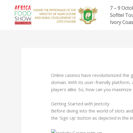
Skip
7 – 9 Octo
to
Sofitel Tou
content
Ivory Coas
Online casinos have revolutionized the
domain. With its user-friendly platform
players alike. So, how can you maximize 
Getting Started with Jeetcity
Before diving into the world of slots a
the ‘Sign Up’ button as depicted in the 