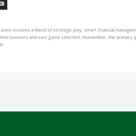
asino involves a blend of strategic play, smart financial managem
etitive bonuses and vast game selection. Remember, the primary go
k!