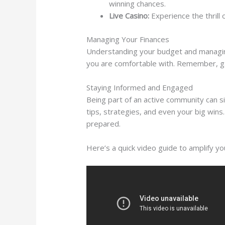
winning chances.
Live Casino:
Experience the thrill 
Managing Your Finances
Understanding your budget and managing i
you are comfortable with. Remember, gam
Staying Informed and Engaged
Being part of an active community can s
tips, strategies, and even your big win
prepared.
Here’s a quick video guide to amplify yo