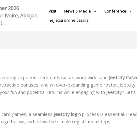
ber 2026
Visit
News & Media
Conference
r Ivoire, Abidjan,
nejlepší online casina
t
 gambling experience for enthusiasts worldwide, and
Jeetcity Casi
, attractive bonuses, and an ever-expanding game roster, Jeetcit
your fun and potential returns while engaging with Jeetcity? Let’s
nd card games, a seamless
Jeetcity login
process is essential. Head 
image below, and follow the simple registration steps: