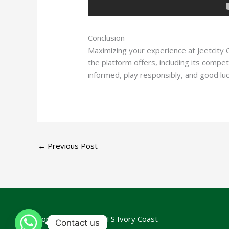
Conclusion
Maximizing your experience at Jeetcity C
the platform offers, including its comp
informed, play responsibly, and good luc
←
Previous Post
Copyright © 2026 AFS Ivory Coast
Contact us