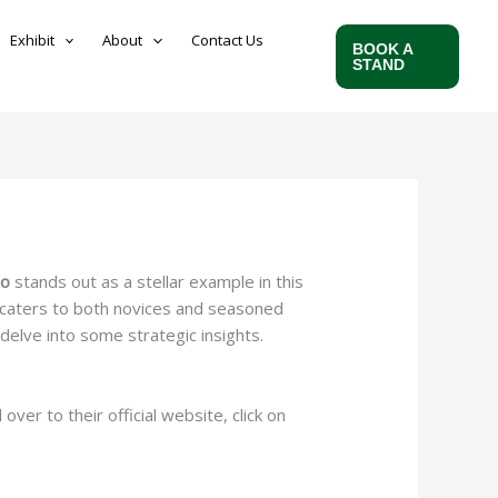
Exhibit
About
Contact Us
BOOK A
STAND
no
stands out as a stellar example in this
y caters to both novices and seasoned
 delve into some strategic insights.
over to their official website, click on