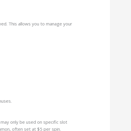
ed. This allows you to manage your
nuses.
may only be used on specific slot
mon, often set at $5 per spin.