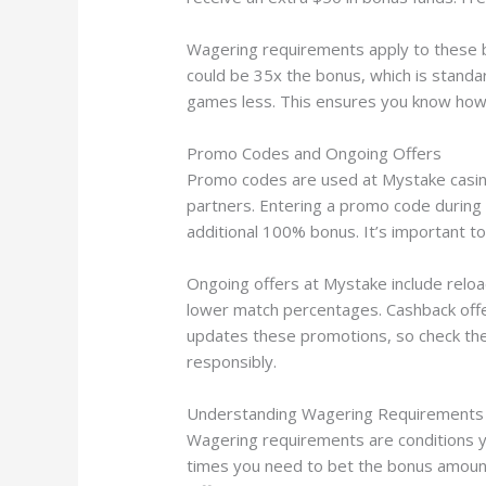
Wagering requirements apply to these b
could be 35x the bonus, which is standa
games less. This ensures you know how 
Promo Codes and Ongoing Offers
Promo codes are used at Mystake casino 
partners. Entering a promo code during 
additional 100% bonus. It’s important to
Ongoing offers at Mystake include relo
lower match percentages. Cashback offer
updates these promotions, so check the
responsibly.
Understanding Wagering Requirements
Wagering requirements are conditions 
times you need to bet the bonus amoun