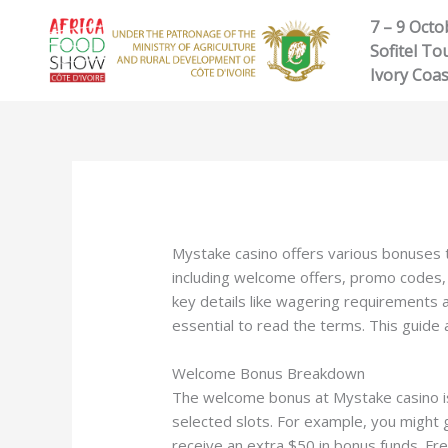
Skip
7 – 9 Octo
to
Sofitel Tou
content
Ivory Coas
Mystake casino offers various bonuses 
including welcome offers, promo codes,
key details like wagering requirements 
essential to read the terms. This guide
Welcome Bonus Breakdown
The welcome bonus at Mystake casino is 
selected slots. For example, you might 
receive an extra $50 in bonus funds. Fre