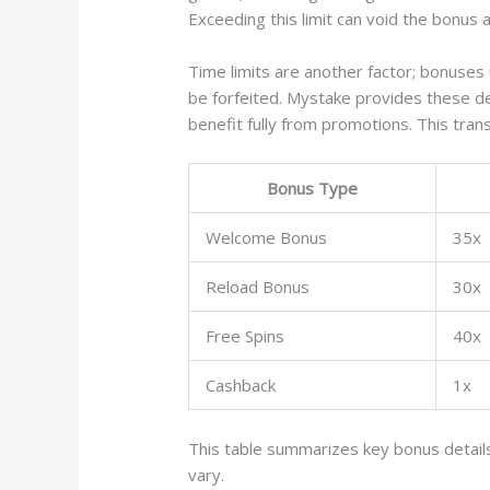
Exceeding this limit can void the bonus a
Time limits are another factor; bonuses 
be forfeited. Mystake provides these d
benefit fully from promotions. This tran
Bonus Type
Welcome Bonus
35x
Reload Bonus
30x
Free Spins
40x
Cashback
1x
This table summarizes key bonus detail
vary.