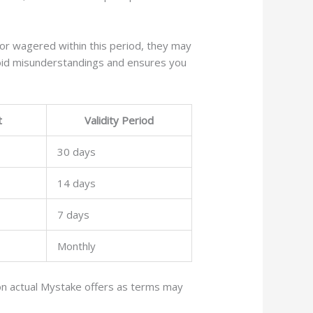
d or wagered within this period, they may
void misunderstandings and ensures you
t
Validity Period
30 days
14 days
7 days
Monthly
on actual Mystake offers as terms may