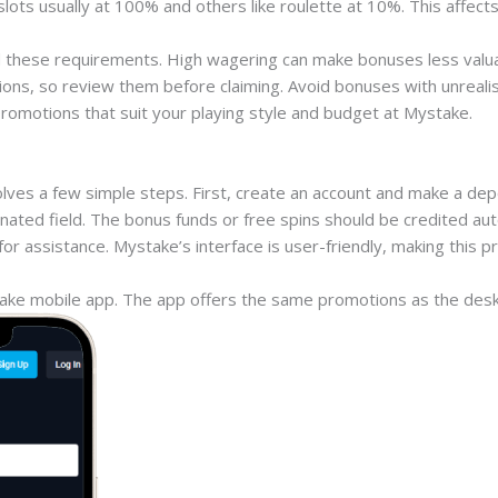
slots usually at 100% and others like roulette at 10%. This affect
nd these requirements. High wagering can make bonuses less valu
tions, so review them before claiming. Avoid bonuses with unreali
romotions that suit your playing style and budget at Mystake.
lves a few simple steps. First, create an account and make a dep
ated field. The bonus funds or free spins should be credited autom
or assistance. Mystake’s interface is user-friendly, making this p
take mobile app. The app offers the same promotions as the desk