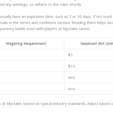
nd any winnings, so adhere to the rules strictly.
usually have an expiration date, such as 7 or 30 days. If not use
etails in the terms and conditions section. Reading them helps a
sparency builds trust with players at Mystake casino.
Wagering Requirement
Maximum Bet Limi
$5
$10
N/A
N/A
s at Mystake, based on typical industry standards. Adjust based 