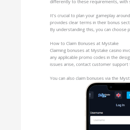
differently to these requirements, with 
It’s crucial to plan your gameplay arou
provides clear terms in their bonus sec
By understanding this, you can choose p
How to Claim Bonuses at Mystake
Claiming bonuses at Mystake casino invo
any applicable promo codes in the design
issues arise, contact customer support f
You can also claim bonuses via the Mys