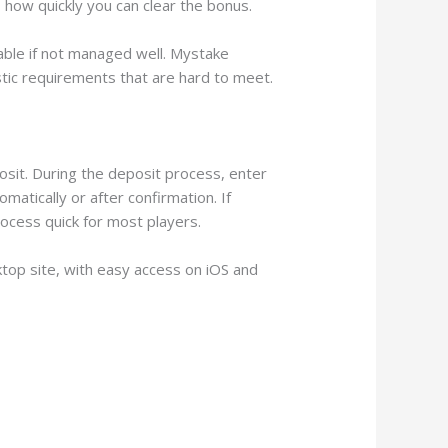
s how quickly you can clear the bonus.
able if not managed well. Mystake
stic requirements that are hard to meet.
osit. During the deposit process, enter
atically or after confirmation. If
rocess quick for most players.
top site, with easy access on iOS and