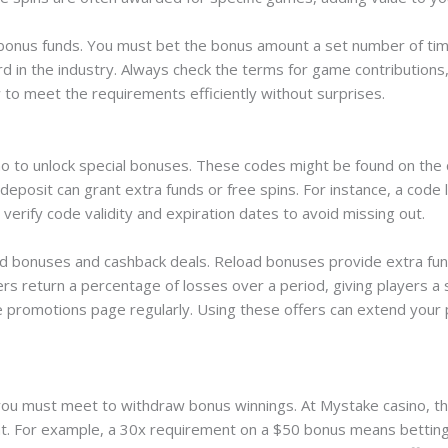
onus funds. You must bet the bonus amount a set number of time
rd in the industry. Always check the terms for game contributions
to meet the requirements efficiently without surprises.
to unlock special bonuses. These codes might be found on the ca
deposit can grant extra funds or free spins. For instance, a code
 verify code validity and expiration dates to avoid missing out.
ad bonuses and cashback deals. Reload bonuses provide extra fu
s return a percentage of losses over a period, giving players a 
 promotions page regularly. Using these offers can extend your 
you must meet to withdraw bonus winnings. At Mystake casino, 
t. For example, a 30x requirement on a $50 bonus means betting