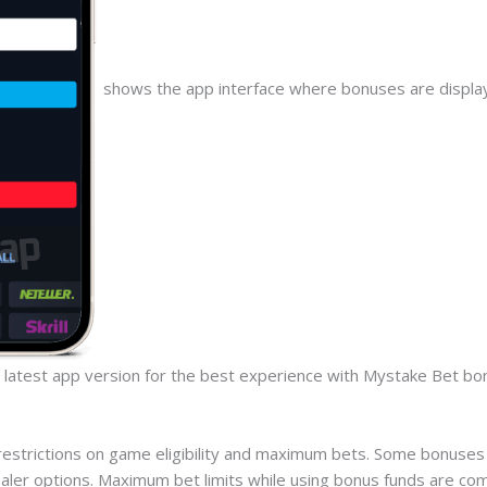
shows the app interface where bonuses are display
 latest app version for the best experience with Mystake Bet bo
estrictions on game eligibility and maximum bets. Some bonuses 
aler options. Maximum bet limits while using bonus funds are com