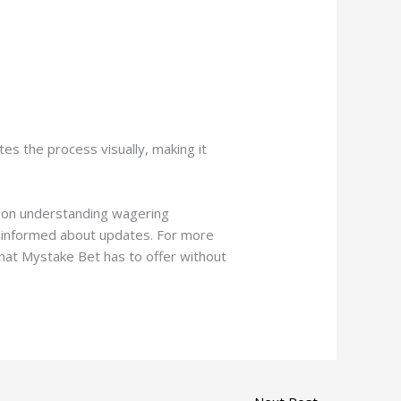
es the process visually, making it
s on understanding wagering
y informed about updates. For more
hat Mystake Bet has to offer without