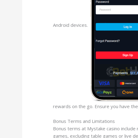
Android devices.
rewards on the go. Ensure you have the
Bonus Terms and Limitations
Bonus terms at Mystake casino include r
games, excluding table games or live de