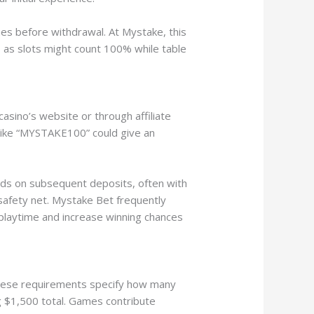
s before withdrawal. At Mystake, this
, as slots might count 100% while table
sino’s website or through affiliate
 like “MYSTAKE100” could give an
nds on subsequent deposits, often with
safety net. Mystake Bet frequently
playtime and increase winning chances
these requirements specify how many
 $1,500 total. Games contribute