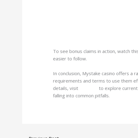
To see bonus claims in action, watch thi
easier to follow.
In conclusion, Mystake casino offers a
requirements and terms to use them eff
details, visit
Mystake
to explore current
falling into common pitfalls.