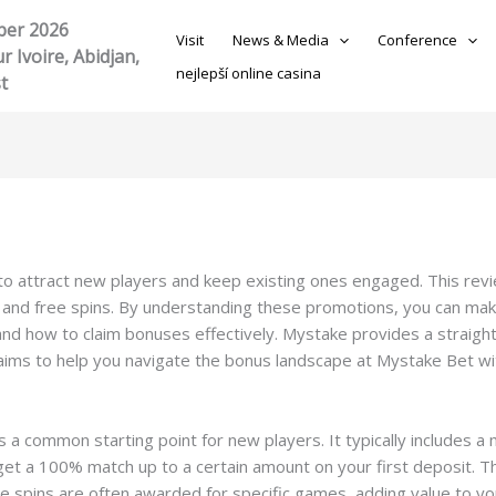
ber 2026
Visit
News & Media
Conference
r Ivoire, Abidjan,
nejlepší online casina
t
to attract new players and keep existing ones engaged. This rev
 and free spins. By understanding these promotions, you can mak
and how to claim bonuses effectively. Mystake provides a straigh
 aims to help you navigate the bonus landscape at Mystake Bet w
a common starting point for new players. It typically includes a
get a 100% match up to a certain amount on your first deposit. T
e spins are often awarded for specific games, adding value to your