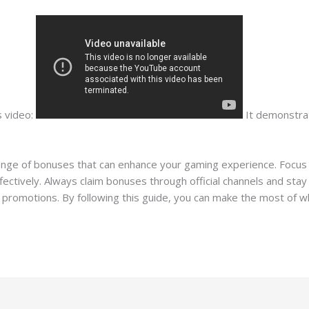
s video:
It demonstrat
 range of bonuses that can enhance your gaming experience. Focu
ectively. Always claim bonuses through official channels and sta
 promotions. By following this guide, you can make the most of w