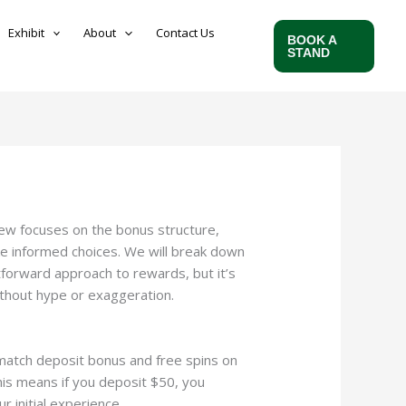
Exhibit
About
Contact Us
BOOK A
STAND
iew focuses on the bonus structure,
e informed choices. We will break down
tforward approach to rewards, but it’s
ithout hype or exaggeration.
 match deposit bonus and free spins on
his means if you deposit $50, you
 initial experience.