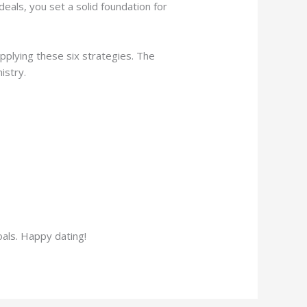
eals, you set a solid foundation for
pplying these six strategies. The
istry.
oals. Happy dating!