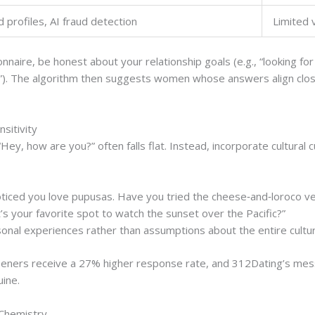
d profiles, AI fraud detection
Limited v
aire, be honest about your relationship goals (e.g., “looking for 
h”). The algorithm then suggests women whose answers align close
nsitivity
Hey, how are you?” often falls flat. Instead, incorporate cultura
noticed you love pupusas. Have you tried the cheese‑and‑loroco v
t’s your favorite spot to watch the sunset over the Pacific?”
sonal experiences rather than assumptions about the entire cultu
peners receive a 27% higher response rate, and 312Dating’s messa
ine.
 Chemistry