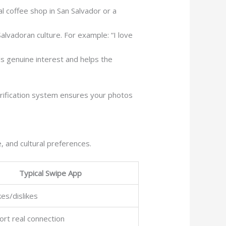
l coffee shop in San Salvador or a
lvadoran culture. For example: “I love
ls genuine interest and helps the
rification system ensures your photos
, and cultural preferences.
Typical Swipe App
kes/dislikes
rt real connection