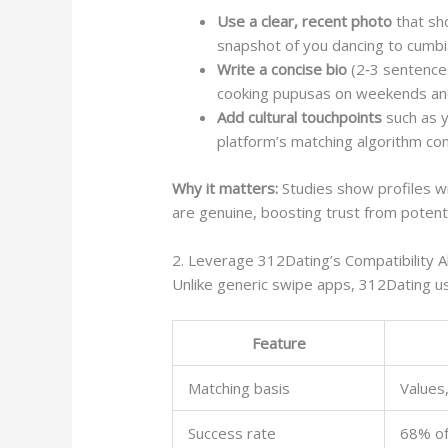
Use a clear, recent photo
that sho
snapshot of you dancing to cumbi
Write a concise bio
(2‑3 sentences
cooking pupusas on weekends and 
Add cultural touchpoints
such as y
platform’s matching algorithm c
Why it matters:
Studies show profiles w
are genuine, boosting trust from potent
2. Leverage 312Dating’s Compatibility A
Unlike generic swipe apps, 312Dating use
Feature
Matching basis
Values,
Success rate
68% of