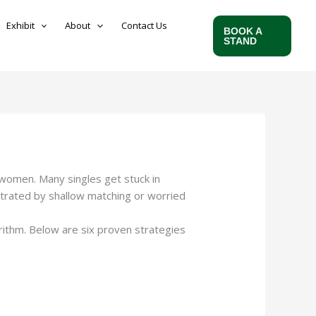
Exhibit
About
Contact Us
BOOK A
STAND
n women. Many singles get stuck in
ustrated by shallow matching or worried
n-dating/salvadoran-women-dating.html
rithm. Below are six proven strategies