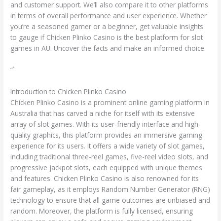
and customer support. We’ll also compare it to other platforms
in terms of overall performance and user experience. Whether
you’re a seasoned gamer or a beginner, get valuable insights
to gauge if Chicken Plinko Casino is the best platform for slot
games in AU. Uncover the facts and make an informed choice.
“`
Introduction to Chicken Plinko Casino
Chicken Plinko Casino is a prominent online gaming platform in
Australia that has carved a niche for itself with its extensive
array of slot games. With its user-friendly interface and high-
quality graphics, this platform provides an immersive gaming
experience for its users. It offers a wide variety of slot games,
including traditional three-reel games, five-reel video slots, and
progressive jackpot slots, each equipped with unique themes
and features. Chicken Plinko Casino is also renowned for its
fair gameplay, as it employs Random Number Generator (RNG)
technology to ensure that all game outcomes are unbiased and
random. Moreover, the platform is fully licensed, ensuring