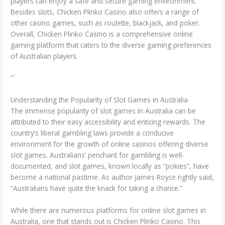
players can enjoy a safe and secure gaming environment.
Besides slots, Chicken Plinko Casino also offers a range of
other casino games, such as roulette, blackjack, and poker.
Overall, Chicken Plinko Casino is a comprehensive online
gaming platform that caters to the diverse gaming preferences
of Australian players.
“`
Understanding the Popularity of Slot Games in Australia
The immense popularity of slot games in Australia can be
attributed to their easy accessibility and enticing rewards. The
country’s liberal gambling laws provide a conducive
environment for the growth of online casinos offering diverse
slot games. Australians’ penchant for gambling is well-
documented, and slot games, known locally as “pokies”, have
become a national pastime. As author James Royce rightly said,
“Australians have quite the knack for taking a chance.”
While there are numerous platforms for online slot games in
Australia, one that stands out is Chicken Plinko Casino. This