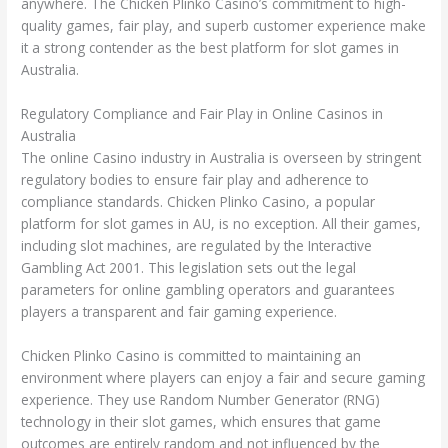
anywhere. The Chicken Plinko Casino’s commitment to high-
quality games, fair play, and superb customer experience make
it a strong contender as the best platform for slot games in
Australia.
Regulatory Compliance and Fair Play in Online Casinos in
Australia
The online Casino industry in Australia is overseen by stringent
regulatory bodies to ensure fair play and adherence to
compliance standards. Chicken Plinko Casino, a popular
platform for slot games in AU, is no exception. All their games,
including slot machines, are regulated by the Interactive
Gambling Act 2001. This legislation sets out the legal
parameters for online gambling operators and guarantees
players a transparent and fair gaming experience.
Chicken Plinko Casino is committed to maintaining an
environment where players can enjoy a fair and secure gaming
experience. They use Random Number Generator (RNG)
technology in their slot games, which ensures that game
outcomes are entirely random and not influenced by the