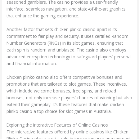
seasoned gamblers. The casino provides a user-friendly
interface, seamless navigation, and state-of-the-art graphics
that enhance the gaming experience.
Another factor that sets chicken plinko casino apart is its
commitment to fair play and security. It uses certified Random
Number Generators (RNGs) in its slot games, ensuring that
each spin is random and unbiased. The casino also employs
advanced encryption technology to safeguard players’ personal
and financial information.
Chicken plinko casino also offers competitive bonuses and
promotions that are tailored to slot games. These incentives,
which include welcome bonuses, free spins, and reload
bonuses, not only increase players’ chances of winning but also
extend their gameplay. It’s these features that make chicken
plinko casino a top choice for slot games in Australia.
Exploring the Interactive Features of Online Casinos
The interactive features offered by online casinos like Chicken
Plinko Casino play a crucial role in increasing user engagement