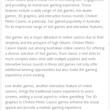
and providing an immersive gaming experience. These
features include a wide range of slot games, live dealer
games, 3D graphics, and interactive bonus rounds. Chicken
Plinko Casino, in particular, has gained popularity in Australia
for its impressive range of slot games and interactive features.
Slot games are a major attraction in online casinos due to their
simplicity and the prospect of high returns. Chicken Plinko
Casino stands out among Australian online casinos for offering
a diverse selection of slot games, from classic 3-reel slots to
more complex video slots with multiple paylines and reels.
Interactive bonus rounds in these slot games not only offer
additional winning opportunities but also make the gaming
experience more exciting.
Live dealer games, another interactive feature of online
casinos, brings the traditional casino experience to users’
screens, adding a social aspect to online gambling. The 3D
graphics in Chicken Plinko Casino games enhance the visual
appeal and provide a realistic gaming experience.