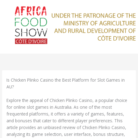
Skip
to
content
Is Chicken Plinko Casino the Best Platform for Slot Games in
AU?
Explore the appeal of Chicken Plinko Casino, a popular choice
for online slot games in Australia. As one of the most
frequented platforms, it offers a variety of games, features,
and bonuses that cater to different player preferences. This
article provides an unbiased review of Chicken Plinko Casino,
analyzing its game selection, user interface, bonus structure,