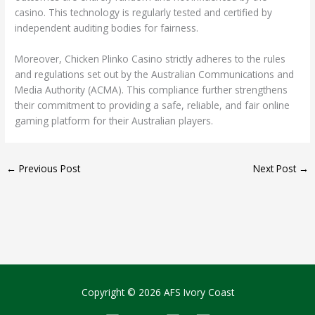
casino. This technology is regularly tested and certified by
independent auditing bodies for fairness.
Moreover, Chicken Plinko Casino strictly adheres to the rules
and regulations set out by the Australian Communications and
Media Authority (ACMA). This compliance further strengthens
their commitment to providing a safe, reliable, and fair online
gaming platform for their Australian players.
←
Previous Post
Next Post
→
Copyright © 2026 AFS Ivory Coast