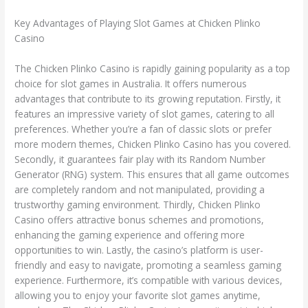
Key Advantages of Playing Slot Games at Chicken Plinko
Casino
The Chicken Plinko Casino is rapidly gaining popularity as a top
choice for slot games in Australia. It offers numerous
advantages that contribute to its growing reputation. Firstly, it
features an impressive variety of slot games, catering to all
preferences. Whether you’re a fan of classic slots or prefer
more modern themes, Chicken Plinko Casino has you covered.
Secondly, it guarantees fair play with its Random Number
Generator (RNG) system. This ensures that all game outcomes
are completely random and not manipulated, providing a
trustworthy gaming environment. Thirdly, Chicken Plinko
Casino offers attractive bonus schemes and promotions,
enhancing the gaming experience and offering more
opportunities to win. Lastly, the casino’s platform is user-
friendly and easy to navigate, promoting a seamless gaming
experience. Furthermore, it’s compatible with various devices,
allowing you to enjoy your favorite slot games anytime,