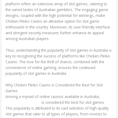
platform offers an extensive array of slot games, catering to
the varied tastes of Australian gamblers. The engaging game
designs, coupled with the high potential for winnings, make
Chicken Plinko Casino an attractive option for slot game
enthusiasts in the country. Moreover, its user-friendly interface
and stringent security measures further enhance its appeal
among Australian players.
Thus, understanding the popularity of slot games in Australia is
key to recognizing the success of platforms like Chicken Plinko
Casino. The love for the thrill of chance, combined with the
convenience of online gaming, ensures the continued
popularity of slot games in Australia.
Why Chicken Plinko Casino is Considered the Best for Slot
Games
Among a myriad of online casinos available in Australia,
chicken plinko casino
is considered the best for slot games.
This popularity is attributed to its vast selection of high-quality
slot games that cater to all types of players, from novices to